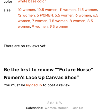
white base color
color
10 women
,
10.5 women
,
11 women
,
11.5 women
,
size
12 women
,
5 WOMEN
,
5.5 women
,
6 women
,
6.5
women
,
7 women
,
7.5 women
,
8 women
,
8.5
women
,
9 women
,
9.5 women
There are no reviews yet.
Be the first to review ““Future Nurse”
Women’s Lace Up Canvas Shoe”
You must be
logged in
to post a review.
SKU:
N/A
Categories:
Women
,
Women - Lace Up