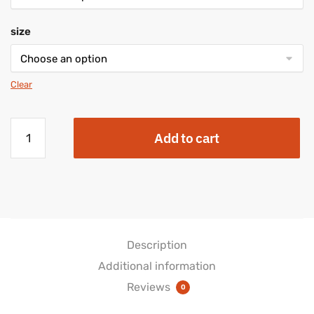
size
Clear
"Future
Add to cart
Nurse"
Women's
Lace
Up
Canvas
Shoe
quantity
Description
Additional information
Reviews
0