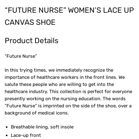
“FUTURE NURSE” WOMEN’S LACE UP
CANVAS SHOE
Product Details
“Future Nurse”
In this trying times, we immediately recognize the
importance of healthcare workers in the front lines. We
salute these people who are willing to get into the
healthcare industry. This collection is perfect for everyone
presently working on the nursing education. The words
“Future Nurse” is imprinted on the side of the shoe, over a
background of medical icons.
Breathable lining, soft insole
Lace-up front