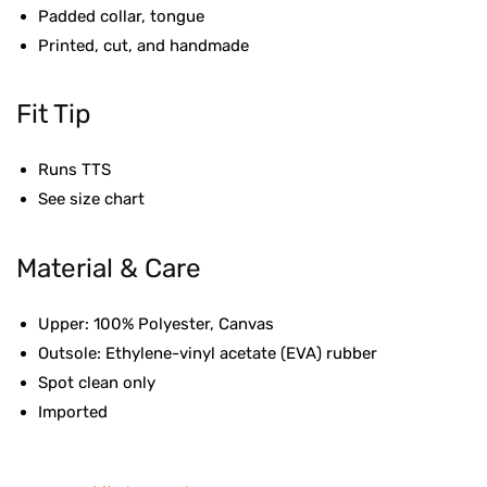
Padded collar, tongue
Printed, cut, and handmade
Fit Tip
Runs TTS
See size chart
Material & Care
Upper: 100% Polyester, Canvas
Outsole: Ethylene-vinyl acetate (EVA) rubber
Spot clean only
Imported