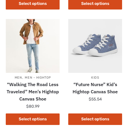
product
This
Select options
Select options
has
product
multiple
has
variants.
multiple
The
variants.
options
The
may
options
be
may
chosen
be
on
chosen
the
on
,
product
the
MEN
MEN - HIGHTOP
KIDS
“Walking The Road Less
“Future Nurse” Kid’s
page
product
Traveled” Men’s Hightop
Hightop Canvas Shoe
page
Canvas Shoe
$
55.54
$
80.99
This
product
This
Select options
Select options
has
product