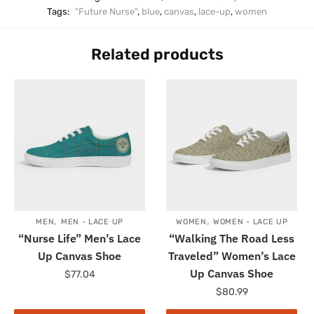
Tags:
"Future Nurse"
,
blue
,
canvas
,
lace-up
,
women
Related products
,
,
MEN
MEN - LACE UP
WOMEN
WOMEN - LACE UP
“Nurse Life” Men’s Lace
“Walking The Road Less
Up Canvas Shoe
Traveled” Women’s Lace
Up Canvas Shoe
$
77.04
$
80.99
This