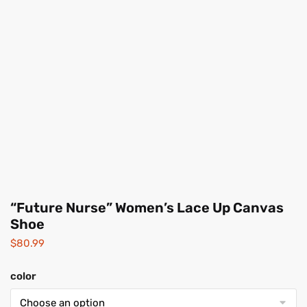
“Future Nurse” Women’s Lace Up Canvas
Shoe
$
80.99
color