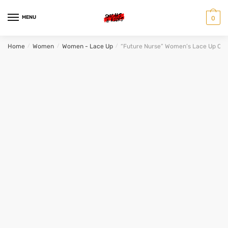
Skip
Skip
to
to
MENU
0
navigation
content
Home
/
Women
/
Women - Lace Up
/
“Future Nurse” Women’s Lace Up Ca