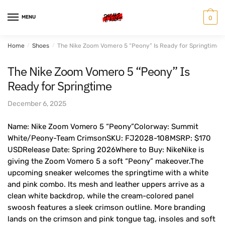
Skip
Skip
to
to
MENU
0
navigation
content
Home
/
Shoes
/
The Nike Zoom Vomero 5 “Peony” Is Ready for Springtime
The Nike Zoom Vomero 5 “Peony” Is
Ready for Springtime
December 6, 2025
Name: Nike Zoom Vomero 5 “Peony”Colorway: Summit
White/Peony-Team CrimsonSKU: FJ2028-108MSRP: $170
USDRelease Date: Spring 2026Where to Buy: NikeNike is
giving the Zoom Vomero 5 a soft “Peony” makeover.The
upcoming sneaker welcomes the springtime with a white
and pink combo. Its mesh and leather uppers arrive as a
clean white backdrop, while the cream-colored panel
swoosh features a sleek crimson outline. More branding
lands on the crimson and pink tongue tag, insoles and soft