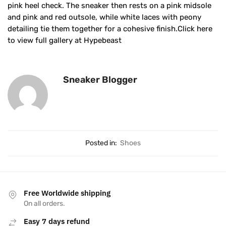
pink heel check. The sneaker then rests on a pink midsole
and pink and red outsole, while white laces with peony
detailing tie them together for a cohesive finish.Click here
to view full gallery at Hypebeast
Sneaker Blogger
Posted in:
Shoes
Free Worldwide shipping
On all orders.
Easy 7 days refund