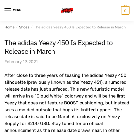
Skip
Skip
to
to
MENU
0
navigation
content
Home
/
Shoes
/
The adidas Yeezy 450 Is Expected to Release in March
The adidas Yeezy 450 Is Expected to
Release in March
February 19, 2021
After close to three years of teasing the adidas Yeezy 450
silhouette (previously known as the Yeezy 451), a rumored
release date has just surfaced. This new futuristic model
will arrive in a “Cloud White” colorway and will be the first
Yeezy that does not feature BOOST cushioning, but instead
sees a molded outsole that hugs its knitted uppers. The
release date is said to be March 6, exclusively on Yeezy
Supply for $200 USD. Stay tuned for an official
announcement as the release date draws near. In other