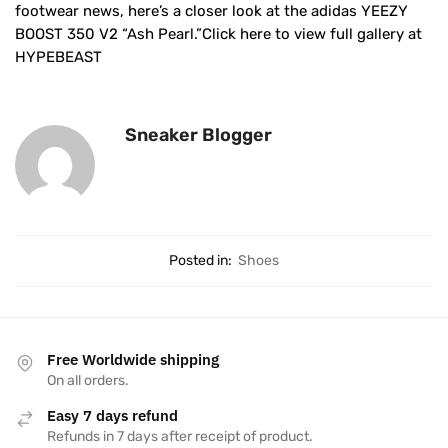
footwear news, here’s a closer look at the adidas YEEZY
BOOST 350 V2 “Ash Pearl.”Click here to view full gallery at
HYPEBEAST
Sneaker Blogger
Posted in:
Shoes
Free Worldwide shipping
On all orders.
Easy 7 days refund
Refunds in 7 days after receipt of product.