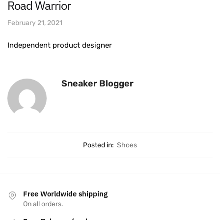
Road Warrior
February 21, 2021
Independent product designer
Sneaker Blogger
Posted in:
Shoes
Free Worldwide shipping
On all orders.