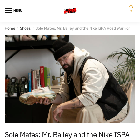
Skip
Skip
to
to
MENU
0
navigation
content
Home
/
Shoes
/
Sole Mates: Mr. Bailey and the Nike ISPA Road Warrior
Sole Mates: Mr. Bailey and the Nike ISPA