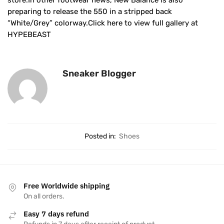
store.In other footwear news, New Balance is also
preparing to release the 550 in a stripped back
“White/Grey” colorway.Click here to view full gallery at
HYPEBEAST
Sneaker Blogger
Posted in:
Shoes
Free Worldwide shipping
On all orders.
Easy 7 days refund