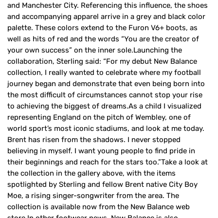
and Manchester City. Referencing this influence, the shoes
and accompanying apparel arrive in a grey and black color
palette. These colors extend to the Furon V6+ boots, as
well as hits of red and the words “You are the creator of
your own success” on the inner sole.Launching the
collaboration, Sterling said: “For my debut New Balance
collection, I really wanted to celebrate where my football
journey began and demonstrate that even being born into
the most difficult of circumstances cannot stop your rise
to achieving the biggest of dreams.As a child I visualized
representing England on the pitch of Wembley, one of
world sport’s most iconic stadiums, and look at me today.
Brent has risen from the shadows. I never stopped
believing in myself. I want young people to find pride in
their beginnings and reach for the stars too.”Take a look at
the collection in the gallery above, with the items
spotlighted by Sterling and fellow Brent native City Boy
Moe, a rising singer-songwriter from the area. The
collection is available now from the New Balance web