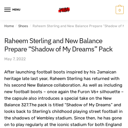
Skip
Skip
to
to
MENU
0
navigation
content
Home
/
Shoes
/
Raheem Sterling and New Balance Prepare “Shadow of My
Raheem Sterling and New Balance
Prepare “Shadow of My Dreams” Pack
May 7, 2022
After launching football boots inspired by his Jamaican
heritage late last year, Raheem Sterling has returned with
his second New Balance collaboration. As well as including
new football boots – once again the Furon V6+ silhouette –
the capsule also introduces a special take on the New
Balance 327.The pack is titled “Shadow of My Dreams” and
looks back to Sterling’s childhood playing street football in
the shadows of Wembley stadium. Since then, he has gone
on to play regularly at the iconic stadium for both England