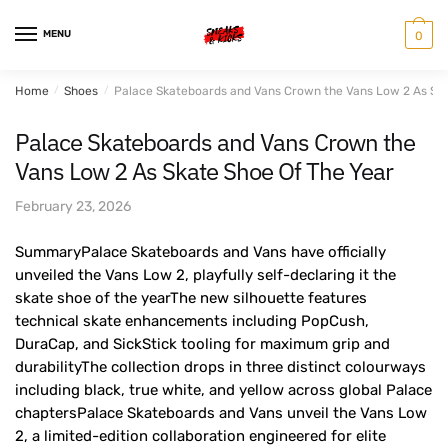
Skip
Skip
to
to
MENU
0
navigation
content
Home
/
Shoes
/
Palace Skateboards and Vans Crown the Vans Low 2 As Ska
Palace Skateboards and Vans Crown the
Vans Low 2 As Skate Shoe Of The Year
February 23, 2026
SummaryPalace Skateboards and Vans have officially
unveiled the Vans Low 2, playfully self-declaring it the
skate shoe of the yearThe new silhouette features
technical skate enhancements including PopCush,
DuraCap, and SickStick tooling for maximum grip and
durabilityThe collection drops in three distinct colourways
including black, true white, and yellow across global Palace
chaptersPalace Skateboards and Vans unveil the Vans Low
2, a limited-edition collaboration engineered for elite