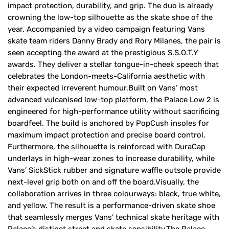
impact protection, durability, and grip. The duo is already
crowning the low-top silhouette as the skate shoe of the
year. Accompanied by a video campaign featuring Vans
skate team riders Danny Brady and Rory Milanes, the pair is
seen accepting the award at the prestigious S.S.O.T.Y
awards. They deliver a stellar tongue-in-cheek speech that
celebrates the London-meets-California aesthetic with
their expected irreverent humour.Built on Vans’ most
advanced vulcanised low-top platform, the Palace Low 2 is
engineered for high-performance utility without sacrificing
boardfeel. The build is anchored by PopCush insoles for
maximum impact protection and precise board control.
Furthermore, the silhouette is reinforced with DuraCap
underlays in high-wear zones to increase durability, while
Vans’ SickStick rubber and signature waffle outsole provide
next-level grip both on and off the board.Visually, the
collaboration arrives in three colourways: black, true white,
and yellow. The result is a performance-driven skate shoe
that seamlessly merges Vans’ technical skate heritage with