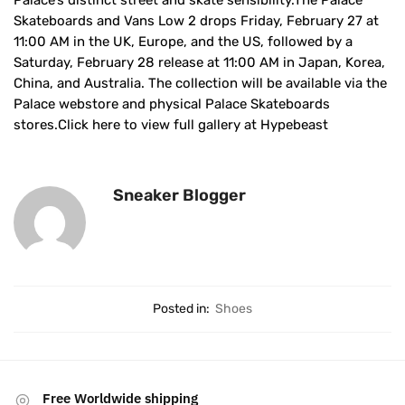
Palace’s distinct street and skate sensibility.The Palace
Skateboards and Vans Low 2 drops Friday, February 27 at
11:00 AM in the UK, Europe, and the US, followed by a
Saturday, February 28 release at 11:00 AM in Japan, Korea,
China, and Australia. The collection will be available via the
Palace webstore and physical Palace Skateboards
stores.Click here to view full gallery at Hypebeast
Sneaker Blogger
Posted in:
Shoes
Free Worldwide shipping