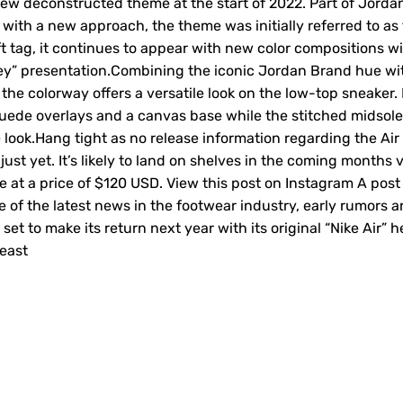
ew deconstructed theme at the start of 2022. Part of Jorda
s with a new approach, the theme was initially referred to as
aft tag, it continues to appear with new color compositions w
Grey” presentation.Combining the iconic Jordan Brand hue wi
 the colorway offers a versatile look on the low-top sneaker. 
suede overlays and a canvas base while the stitched midsole
 look.Hang tight as no release information regarding the Air
st yet. It’s likely to land on shelves in the coming months v
e at a price of $120 USD. View this post on Instagram A post
 of the latest news in the footwear industry, early rumors a
 set to make its return next year with its original “Nike Air” h
beast