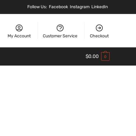
Follow Us:
Facebook
Instagram
LinkedIn
My Account
Customer Service
Checkout
$
0.00
0