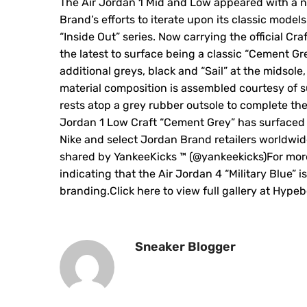
The Air Jordan 1 Mid and Low appeared with a n
Brand’s efforts to iterate upon its classic model
“Inside Out” series. Now carrying the official Cr
the latest to surface being a classic “Cement 
additional greys, black and “Sail” at the midsole,
material composition is assembled courtesy of 
rests atop a grey rubber outsole to complete the
Jordan 1 Low Craft “Cement Grey” has surfaced ju
Nike and select Jordan Brand retailers worldwid
shared by YankeeKicks ™️ (@yankeekicks)For more
indicating that the Air Jordan 4 “Military Blue” is
branding.Click here to view full gallery at Hype
Sneaker Blogger