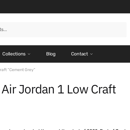
Collections
Blog
Contact
Craft “Cement Grey”
 Air Jordan 1 Low Craft