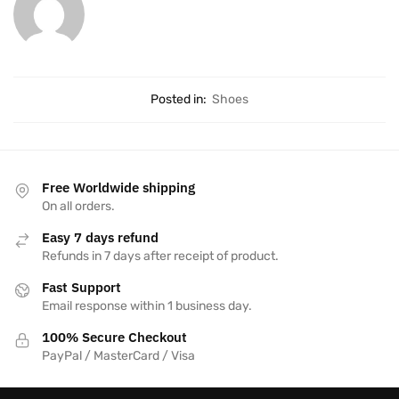
Posted in:
Shoes
Free Worldwide shipping
On all orders.
Easy 7 days refund
Refunds in 7 days after receipt of product.
Fast Support
Email response within 1 business day.
100% Secure Checkout
PayPal / MasterCard / Visa