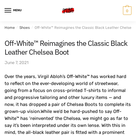
Skip
Skip
to
to
MENU
0
navigation
content
Home
/
Shoes
/
Off-White™ Reimagines the Classic Black Leather Chelsea 
Off-White™ Reimagines the Classic Black
Leather Chelsea Boot
June 7, 2021
Over the years, Virgil Abloh’s Off-White™ has worked hard
to reflect on the ever-developing world of streetwear,
going from a focus on cross-printed T-shirts to informal
and progressive tailoring and other luxury items — and
now, it has dropped a pair of Chelsea Boots to complete its
grown-up vision.While we’d be hard-pushed to say Off-
White™ has ‘reinvented’ the Chelsea, we might go as far to
say it’s been interpreted under its own lense. With this in
mind, the all-black leather pair is fitted with a prominent