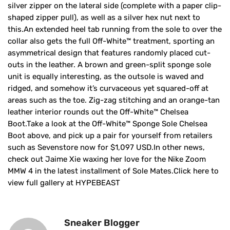
silver zipper on the lateral side (complete with a paper clip-
shaped zipper pull), as well as a silver hex nut next to
this.An extended heel tab running from the sole to over the
collar also gets the full Off-White™ treatment, sporting an
asymmetrical design that features randomly placed cut-
outs in the leather. A brown and green-split sponge sole
unit is equally interesting, as the outsole is waved and
ridged, and somehow it’s curvaceous yet squared-off at
areas such as the toe. Zig-zag stitching and an orange-tan
leather interior rounds out the Off-White™ Chelsea
Boot.Take a look at the Off-White™ Sponge Sole Chelsea
Boot above, and pick up a pair for yourself from retailers
such as Sevenstore now for $1,097 USD.In other news,
check out Jaime Xie waxing her love for the Nike Zoom
MMW 4 in the latest installment of Sole Mates.Click here to
view full gallery at HYPEBEAST
Sneaker Blogger