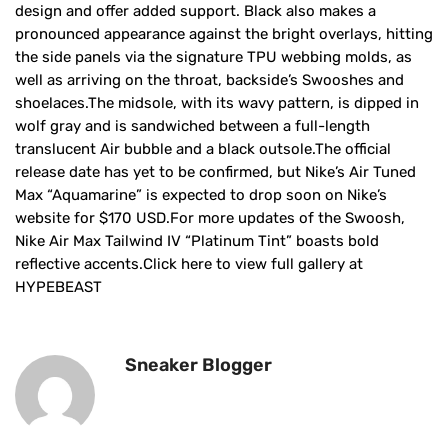
design and offer added support. Black also makes a
pronounced appearance against the bright overlays, hitting
the side panels via the signature TPU webbing molds, as
well as arriving on the throat, backside’s Swooshes and
shoelaces.The midsole, with its wavy pattern, is dipped in
wolf gray and is sandwiched between a full-length
translucent Air bubble and a black outsole.The official
release date has yet to be confirmed, but Nike’s Air Tuned
Max “Aquamarine” is expected to drop soon on Nike’s
website for $170 USD.For more updates of the Swoosh,
Nike Air Max Tailwind IV “Platinum Tint” boasts bold
reflective accents.Click here to view full gallery at
HYPEBEAST
Sneaker Blogger