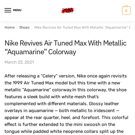
Skip
Skip
to
to
MENU
0
navigation
content
Home
/
Shoes
/
Nike Revives Air Tuned Max With Metallic “Aquamarine” Co
Nike Revives Air Tuned Max With Metallic
“Aquamarine” Colorway
March 22, 2021
After releasing a “Celery” version, Nike once again revisits
the 1999 Air Tuned Max model but this time with a new
metallic “Aquamarine” colorway.In this colorway, the shoe
features a sleek build with white mesh that’s
complemented with different materials. Glossy leather
overlays in aquamarine — both metallic to iridescent —
appear at the rear quarter, heel, and forefoot. This colorful
effect is further extended to the mini swoosh on the
tongue while padded white neoprene collars split up the