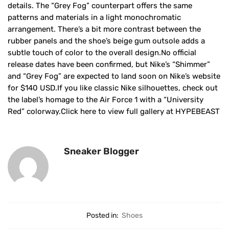
details. The “Grey Fog” counterpart offers the same
patterns and materials in a light monochromatic
arrangement. There’s a bit more contrast between the
rubber panels and the shoe’s beige gum outsole adds a
subtle touch of color to the overall design.No official
release dates have been confirmed, but Nike’s “Shimmer”
and “Grey Fog” are expected to land soon on Nike’s website
for $140 USD.If you like classic Nike silhouettes, check out
the label’s homage to the Air Force 1 with a “University
Red” colorway.Click here to view full gallery at HYPEBEAST
Sneaker Blogger
Posted in:
Shoes