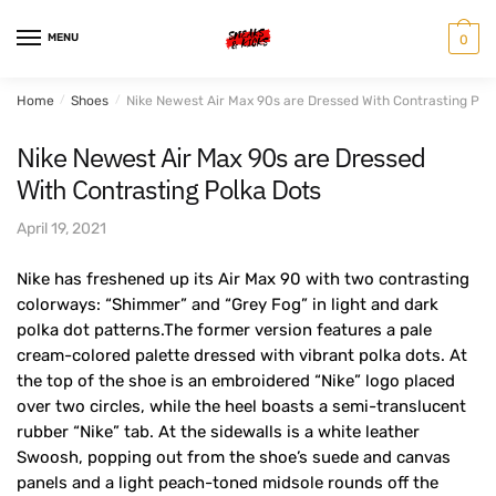
Skip
Skip
to
to
MENU
0
navigation
content
Home
/
Shoes
/
Nike Newest Air Max 90s are Dressed With Contrasting Pol
Nike Newest Air Max 90s are Dressed
With Contrasting Polka Dots
April 19, 2021
Nike has freshened up its Air Max 90 with two contrasting
colorways: “Shimmer” and “Grey Fog” in light and dark
polka dot patterns.The former version features a pale
cream-colored palette dressed with vibrant polka dots. At
the top of the shoe is an embroidered “Nike” logo placed
over two circles, while the heel boasts a semi-translucent
rubber “Nike” tab. At the sidewalls is a white leather
Swoosh, popping out from the shoe’s suede and canvas
panels and a light peach-toned midsole rounds off the