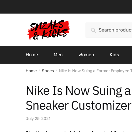
Skip
Skip
to
to
navigation
content
Search
Search
for:
Home
Men
Women
Kids
Home
Shoes
Nike Is Now Suing a Former Employee 
/
/
Nike Is Now Suing 
Sneaker Customizer
July 25, 2021