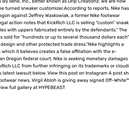
s By Ilene, Inc., better known as Drip Creationz, we are now
ee turned sneaker customizer.According to reports, Nike has
 Oregon against Jeffrey Waskowiak, a former Nike footwear
gal action notes that KickRich LLC is selling “custom” sneak
es with uppers fabricated entirely by the defendants.” The
s sold for “hundreds or up to several thousand dollars each”
design and other protected trade dress.”Nike highlights a
ich it believes creates a false affiliation with the e-
an Oregon federal court, Nike is seeking monetary damages
kRich LLC from further infringing on its trademarks or cloud
s latest lawsuit below. View this post on Instagram A post s
otwear news, Virgil Abloh is giving away signed Off-White™
 view full gallery at HYPEBEAST