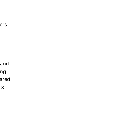
ers
 and
ing
hared
 x