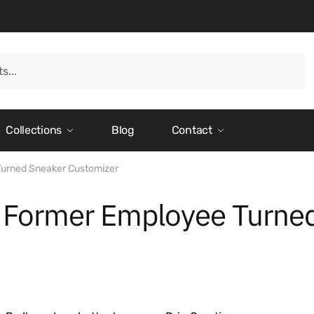
Collections
Blog
Contact
Turned Sneaker Customizer
a Former Employee Turne