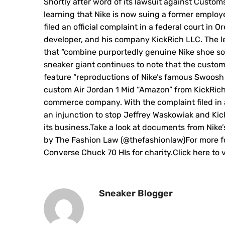
Shortly after word of its lawsuit against Custom
learning that Nike is now suing a former employ
filed an official complaint in a federal court in
developer, and his company KickRich LLC. The le
that “combine purportedly genuine Nike shoe sol
sneaker giant continues to note that the custom
feature “reproductions of Nike’s famous Swoosh 
custom Air Jordan 1 Mid “Amazon” from KickRich wh
commerce company. With the complaint filed in 
an injunction to stop Jeffrey Waskowiak and Kic
its business.Take a look at documents from Nike’
by The Fashion Law (@thefashionlaw)For more fo
Converse Chuck 70 HIs for charity.Click here to
Sneaker Blogger