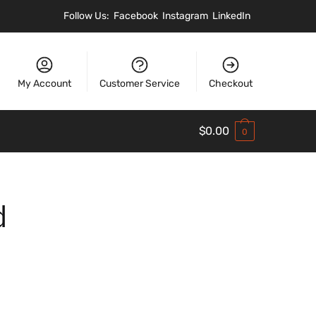
Follow Us:
Facebook
Instagram
LinkedIn
My Account
Customer Service
Checkout
$
0.00
0
d