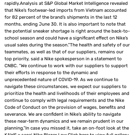
rapidly.Analysis at S&P Global Market Intelligence revealed
that Nike’s footwear-led imports from Vietnam accounted
for 82 percent of the brand’s shipments in the last 12
months, ending June 30. It is also important to note that
the potential sneaker shortage is right around the back-to-
school season and could have a significant effect on Nike’s
usual sales during the season.”The health and safety of our
teammates, as well as that of our suppliers, remains our
top priority, said a Nike spokesperson in a statement to
CNBC. “We continue to work with our suppliers to support
their efforts in response to the dynamic and
unprecedented nature of COVID-19. As we continue to
navigate these circumstances, we expect our suppliers to
prioritize the health and livelihoods of their employees and
continue to comply with legal requirements and the Nike
Code of Conduct on the provision of wages, benefits and
severance. We are confident in Nike’s ability to navigate
these near-term dynamics and we remain prudent in our
planning.”In case you missed it, take an on-foot look at the