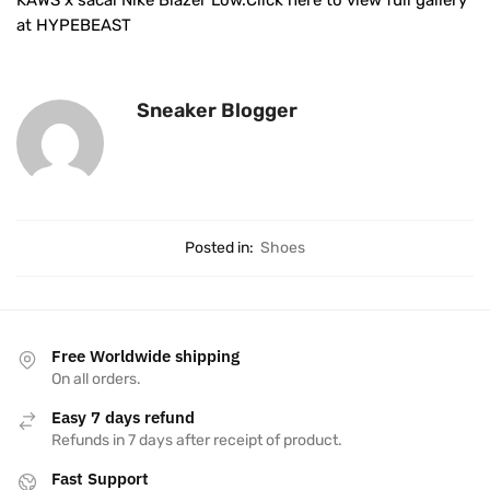
KAWS x sacai Nike Blazer Low.Click here to view full gallery
at HYPEBEAST
Sneaker Blogger
Posted in:
Shoes
Free Worldwide shipping
On all orders.
Easy 7 days refund
Refunds in 7 days after receipt of product.
Fast Support