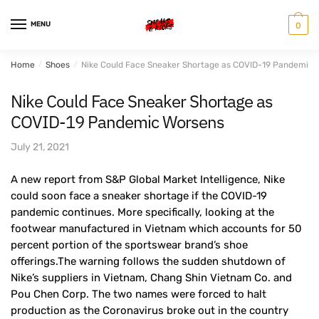
Skip
Skip
to
to
MENU
0
navigation
content
Home
/
Shoes
/
Nike Could Face Sneaker Shortage as COVID-19 Pandemic 
Nike Could Face Sneaker Shortage as
COVID-19 Pandemic Worsens
July 21, 2021
A new report from S&P Global Market Intelligence, Nike
could soon face a sneaker shortage if the COVID-19
pandemic continues. More specifically, looking at the
footwear manufactured in Vietnam which accounts for 50
percent portion of the sportswear brand’s shoe
offerings.The warning follows the sudden shutdown of
Nike’s suppliers in Vietnam, Chang Shin Vietnam Co. and
Pou Chen Corp. The two names were forced to halt
production as the Coronavirus broke out in the country