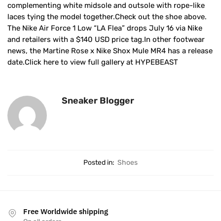
complementing white midsole and outsole with rope-like
laces tying the model together.Check out the shoe above.
The Nike Air Force 1 Low “LA Flea” drops July 16 via Nike
and retailers with a $140 USD price tag.In other footwear
news, the Martine Rose x Nike Shox Mule MR4 has a release
date.Click here to view full gallery at HYPEBEAST
Sneaker Blogger
Posted in:
Shoes
Free Worldwide shipping