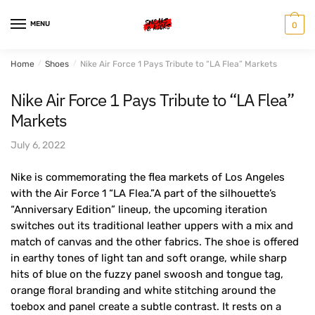
Skip
Skip
to
to
MENU
0
navigation
content
Home
/
Shoes
/
Nike Air Force 1 Pays Tribute to “LA Flea” Markets
Nike Air Force 1 Pays Tribute to “LA Flea”
Markets
July 6, 2022
Nike is commemorating the flea markets of Los Angeles
with the Air Force 1 “LA Flea.”A part of the silhouette’s
“Anniversary Edition” lineup, the upcoming iteration
switches out its traditional leather uppers with a mix and
match of canvas and the other fabrics. The shoe is offered
in earthy tones of light tan and soft orange, while sharp
hits of blue on the fuzzy panel swoosh and tongue tag,
orange floral branding and white stitching around the
toebox and panel create a subtle contrast. It rests on a