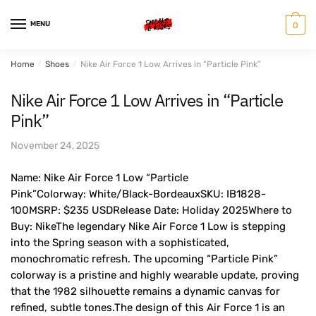
Skip
Skip
to
to
MENU
0
navigation
content
Home
/
Shoes
/
Nike Air Force 1 Low Arrives in “Particle Pink”
Nike Air Force 1 Low Arrives in “Particle
Pink”
November 24, 2025
Name: Nike Air Force 1 Low “Particle
Pink”Colorway: White/Black-BordeauxSKU: IB1828-
100MSRP: $235 USDRelease Date: Holiday 2025Where to
Buy: NikeThe legendary Nike Air Force 1 Low is stepping
into the Spring season with a sophisticated,
monochromatic refresh. The upcoming “Particle Pink”
colorway is a pristine and highly wearable update, proving
that the 1982 silhouette remains a dynamic canvas for
refined, subtle tones.The design of this Air Force 1 is an