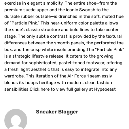
exercise in elegant simplicity. The entire shoe—from the
premium suede upper and the iconic Swoosh to the
durable rubber outsole—is drenched in the soft, muted hue
of “Particle Pink.” This near-uniform color palette allows
the shoe’s classic structure and bold lines to take center
stage. The only subtle contrast is provided by the textural
differences between the smooth panels, the perforated toe
box, and the crisp white insole branding.The “Particle Pink”
is a strategic lifestyle release. It caters to the growing
demand for sophisticated, pastel-toned footwear, offering
a fresh, light aesthetic that is easy to integrate into any
wardrobe. This iteration of the Air Force 1 seamlessly
blends its hoops heritage with modern, clean fashion
sensibilities.Click here to view full gallery at Hypebeast
Sneaker Blogger