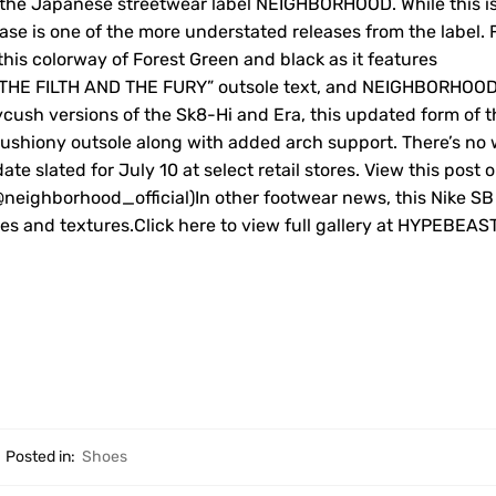
h the Japanese streetwear label NEIGHBORHOOD. While this i
ease is one of the more understated releases from the label.
his colorway of Forest Green and black as it features
e “THE FILTH AND THE FURY” outsole text, and NEIGHBORHOO
ycush versions of the Sk8-Hi and Era, this updated form of t
cushiony outsole along with added arch support. There’s no
 slated for July 10 at select retail stores. View this post 
ighborhood_official)In other footwear news, this Nike SB
ones and textures.Click here to view full gallery at HYPEBEAS
Posted in:
Shoes