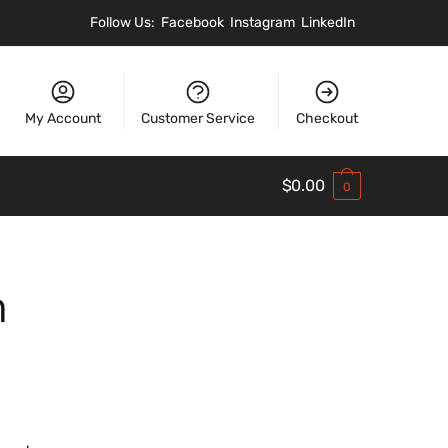
Follow Us:
Facebook
Instagram
LinkedIn
My Account
Customer Service
Checkout
$
0.00
0
h