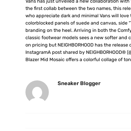
Vans has just unveiled a new collaboration wit
the first collab between the two names, this rel
who appreciate dark and minimal Vans will love t
colorblocked panels of suede and canvas, sid
branding on the heel. Arriving in both the Comf
classic footwear models sees a new softer and 
on pricing but NEIGHBORHOOD has the release date
InstagramA post shared by NEIGHBORHOOD®︎ (@ne
Blazer Mid Mosaic offers a colorful collage of t
Sneaker Blogger