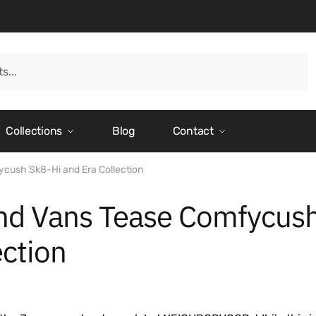
Collections
Blog
Contact
ush Sk8-Hi and Era Collection
 Vans Tease Comfycus
ection