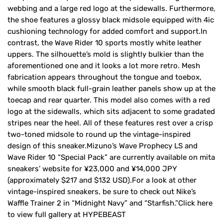
webbing and a large red logo at the sidewalls. Furthermore,
the shoe features a glossy black midsole equipped with 4ic
cushioning technology for added comfort and support.In
contrast, the Wave Rider 10 sports mostly white leather
uppers. The silhouette’s mold is slightly bulkier than the
aforementioned one and it looks a lot more retro. Mesh
fabrication appears throughout the tongue and toebox,
while smooth black full-grain leather panels show up at the
toecap and rear quarter. This model also comes with a red
logo at the sidewalls, which sits adjacent to some gradated
stripes near the heel. All of these features rest over a crisp
two-toned midsole to round up the vintage-inspired
design of this sneaker.Mizuno’s Wave Prophecy LS and
Wave Rider 10 “Special Pack” are currently available on mita
sneakers’ website for ¥23,000 and ¥14,000 JPY
(approximately $217 and $132 USD).For a look at other
vintage-inspired sneakers, be sure to check out Nike’s
Waffle Trainer 2 in “Midnight Navy” and “Starfish.”Click here
to view full gallery at HYPEBEAST