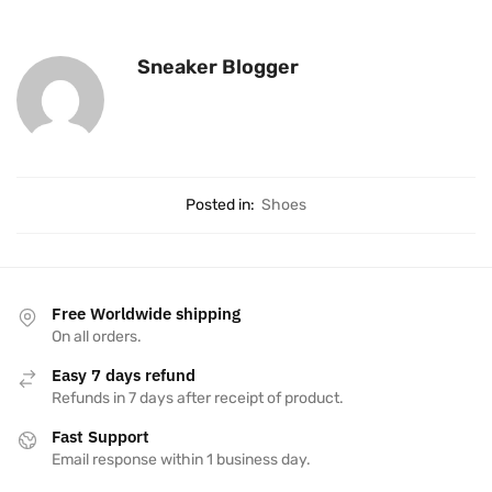
Sneaker Blogger
Posted in:
Shoes
Free Worldwide shipping
On all orders.
Easy 7 days refund
Refunds in 7 days after receipt of product.
Fast Support
Email response within 1 business day.