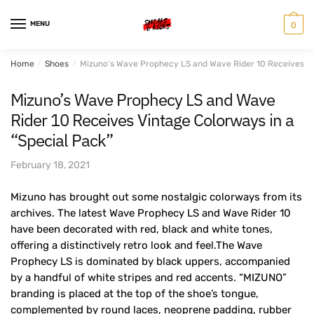
Skip
Skip
to
to
MENU
0
navigation
content
Home
/
Shoes
/
Mizuno’s Wave Prophecy LS and Wave Rider 10 Receives Vi
Mizuno’s Wave Prophecy LS and Wave
Rider 10 Receives Vintage Colorways in a
“Special Pack”
February 18, 2021
Mizuno has brought out some nostalgic colorways from its
archives. The latest Wave Prophecy LS and Wave Rider 10
have been decorated with red, black and white tones,
offering a distinctively retro look and feel.The Wave
Prophecy LS is dominated by black uppers, accompanied
by a handful of white stripes and red accents. “MIZUNO”
branding is placed at the top of the shoe’s tongue,
complemented by round laces, neoprene padding, rubber