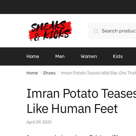
Skip
Skip
to
to
navigation
content
Search
Search
for:
Home
Men
Women
Kids
Home
Shoes
Imran Potato Teases Wild Slip-Ons Tha
/
/
Imran Potato Teases
Like Human Feet
April 29, 2021