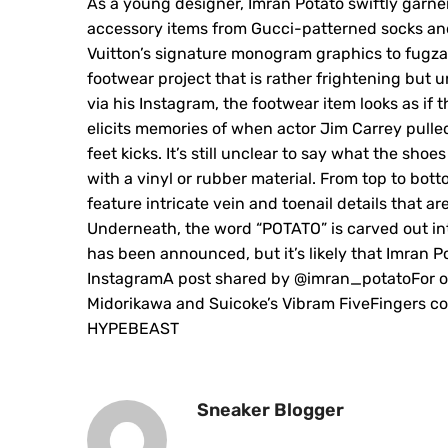
As a young designer, Imran Potato swiftly garne
accessory items from Gucci-patterned socks a
Vuitton’s signature monogram graphics to fugza
footwear project that is rather frightening but u
via his Instagram, the footwear item looks as i
elicits memories of when actor Jim Carrey pulle
feet kicks. It’s still unclear to say what the sho
with a vinyl or rubber material. From top to bo
feature intricate vein and toenail details that ar
Underneath, the word “POTATO” is carved out into
has been announced, but it’s likely that Imran P
InstagramA post shared by @imran_potatoFor ot
Midorikawa and Suicoke’s Vibram FiveFingers coll
HYPEBEAST
Sneaker Blogger