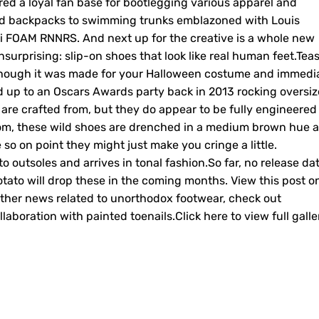
red a loyal fan base for bootlegging various apparel and
nd backpacks to swimming trunks emblazoned with Louis
i FOAM RNNRS. And next up for the creative is a whole new
nsurprising: slip-on shoes that look like real human feet.Tea
f though it was made for your Halloween costume and immedi
d up to an Oscars Awards party back in 2013 rocking oversi
es are crafted from, but they do appear to be fully engineered
ttom, these wild shoes are drenched in a medium brown hue 
e so on point they might just make you cringe a little.
 outsoles and arrives in tonal fashion.So far, no release da
otato will drop these in the coming months. View this post o
her news related to unorthodox footwear, check out
aboration with painted toenails.Click here to view full galle