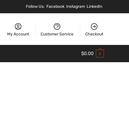
Follow Us:
Facebook
Instagram
LinkedIn
My Account
Customer Service
Checkout
$
0.00
0