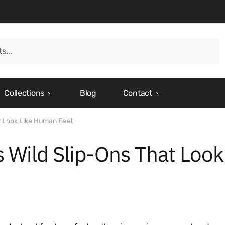
Collections
Blog
Contact
t Look Like Human Feet
 Wild Slip-Ons That Look