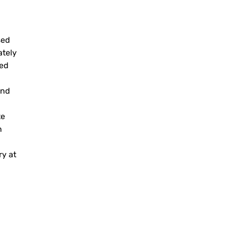
sed
ately
zed
and
te
n
ry at