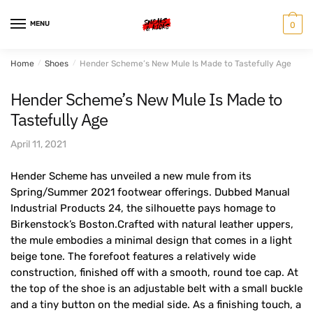
Skip
Skip
to
to
MENU
0
navigation
content
Home
/
Shoes
/
Hender Scheme’s New Mule Is Made to Tastefully Age
Hender Scheme’s New Mule Is Made to
Tastefully Age
April 11, 2021
Hender Scheme has unveiled a new mule from its
Spring/Summer 2021 footwear offerings. Dubbed Manual
Industrial Products 24, the silhouette pays homage to
Birkenstock’s Boston.Crafted with natural leather uppers,
the mule embodies a minimal design that comes in a light
beige tone. The forefoot features a relatively wide
construction, finished off with a smooth, round toe cap. At
the top of the shoe is an adjustable belt with a small buckle
and a tiny button on the medial side. As a finishing touch, a