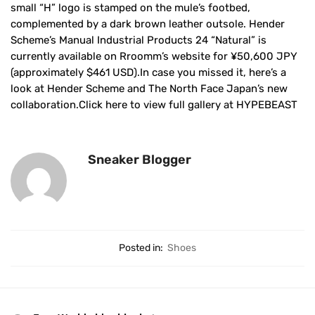
small “H” logo is stamped on the mule’s footbed,
complemented by a dark brown leather outsole. Hender
Scheme’s Manual Industrial Products 24 “Natural” is
currently available on Rroomm’s website for ¥50,600 JPY
(approximately $461 USD).In case you missed it, here’s a
look at Hender Scheme and The North Face Japan’s new
collaboration.Click here to view full gallery at HYPEBEAST
Sneaker Blogger
Posted in:
Shoes