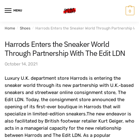
Skip
Skip
to
to
MENU
0
navigation
content
Home
/
Shoes
/
Harrods Enters the Sneaker World Through Partnership Wit
Harrods Enters the Sneaker World
Through Partnership With The Edit LDN
October 14, 2021
Luxury U.K. department store Harrods is entering the
sneaker world through its new partnership with U.K.-based
sneakers and streetwear online consignment store, The
Edit LDN. Today, the consignment store announced the
opening of its first-ever boutique in Harrods that will
specialize in limited-edition sneakers.The new endeavor is
also facilitated by British footwear retailer Kurt Geiger, who
acts in a managerial capacity for the new relationship
between Harrods and The Edit LDN. As a popular