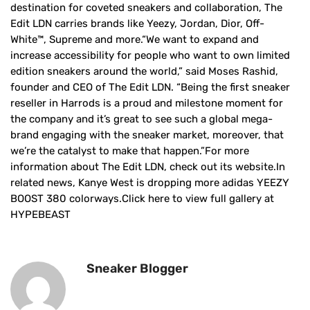
destination for coveted sneakers and collaboration, The
Edit LDN carries brands like Yeezy, Jordan, Dior, Off-
White™, Supreme and more.“We want to expand and
increase accessibility for people who want to own limited
edition sneakers around the world,” said Moses Rashid,
founder and CEO of The Edit LDN. “Being the first sneaker
reseller in Harrods is a proud and milestone moment for
the company and it’s great to see such a global mega-
brand engaging with the sneaker market, moreover, that
we’re the catalyst to make that happen.”For more
information about The Edit LDN, check out its website.In
related news, Kanye West is dropping more adidas YEEZY
BOOST 380 colorways.Click here to view full gallery at
HYPEBEAST
Sneaker Blogger