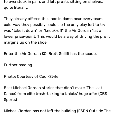
to overstock in pairs and left profits sitting on shelves,
quite literally.
They already offered the shoe in damn near every team
colorway they possibly could, so the only play left to try
was “take it down” or “knock-off” the Air Jordan 1 at a
lower price-point. This would be a way of driving the profit
margins up on the shoe.
Enter the Air Jordan KO. Brett Golliff has the scoop.
Further reading
Photo: Courtesy of Cool-Style
Best Michael Jordan stories that didn’t make ‘The Last
Dance’, from elite trash-talking to Knicks’ huge offer (CBS
Sports)
Michael Jordan has not left the building (ESPN Outside The