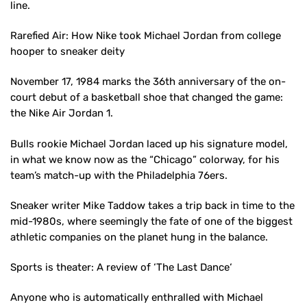
line.
Rarefied Air: How Nike took Michael Jordan from college
hooper to sneaker deity
November 17, 1984 marks the 36th anniversary of the on-
court debut of a basketball shoe that changed the game:
the Nike Air Jordan 1.
Bulls rookie Michael Jordan laced up his signature model,
in what we know now as the “Chicago” colorway, for his
team’s match-up with the Philadelphia 76ers.
Sneaker writer Mike Taddow takes a trip back in time to the
mid-1980s, where seemingly the fate of one of the biggest
athletic companies on the planet hung in the balance.
Sports is theater: A review of ‘The Last Dance‘
Anyone who is automatically enthralled with Michael