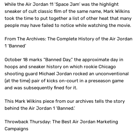
While the Air Jordan 11 ‘Space Jam’ was the highlight
sneaker of cult classic film of the same name, Mark Wilkins
took the time to put together a list of other heat that many
people may have failed to notice while watching the movie.
From The Archives: The Complete History of the Air Jordan
1 ‘Banned’
October 18 marks “Banned Day,” the approximate day in
hoops and sneaker history on which rookie Chicago
shooting guard Michael Jordan rocked an unconventional
(at the time) pair of kicks on-court in a preseason game
and was subsequently fined for it.
This Mark Wilkins piece from our archives tells the story
behind the Air Jordan 1 ‘Banned.’
Throwback Thursday: The Best Air Jordan Marketing
Campaigns