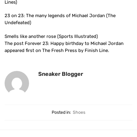
Lines)
23 on 23: The many legends of Michael Jordan (The
Undefeated)
Smells like another rose (Sports Illustrated)
The post Forever 23: Happy birthday to Michael Jordan
appeared first on The Fresh Press by Finish Line.
Sneaker Blogger
Posted in:
Shoes