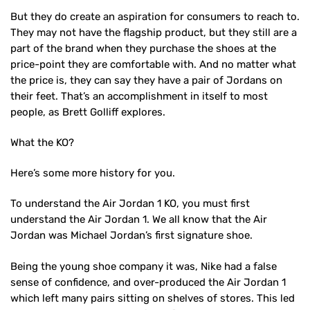
But they do create an aspiration for consumers to reach to.
They may not have the flagship product, but they still are a
part of the brand when they purchase the shoes at the
price-point they are comfortable with. And no matter what
the price is, they can say they have a pair of Jordans on
their feet. That’s an accomplishment in itself to most
people, as Brett Golliff explores.
What the KO?
Here’s some more history for you.
To understand the Air Jordan 1 KO, you must first
understand the Air Jordan 1. We all know that the Air
Jordan was Michael Jordan’s first signature shoe.
Being the young shoe company it was, Nike had a false
sense of confidence, and over-produced the Air Jordan 1
which left many pairs sitting on shelves of stores. This led