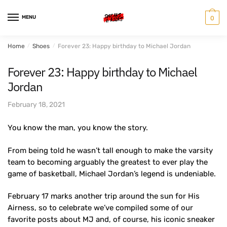
Skip
Skip
to
to
MENU
0
navigation
content
Home
/
Shoes
/
Forever 23: Happy birthday to Michael Jordan
Forever 23: Happy birthday to Michael
Jordan
February 18, 2021
You know the man, you know the story.
From being told he wasn’t tall enough to make the varsity
team to becoming arguably the greatest to ever play the
game of basketball, Michael Jordan’s legend is undeniable.
February 17 marks another trip around the sun for His
Airness, so to celebrate we’ve compiled some of our
favorite posts about MJ and, of course, his iconic sneaker