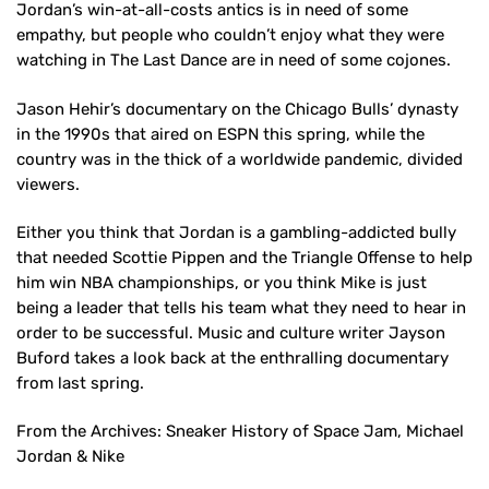
Jordan’s win-at-all-costs antics is in need of some
empathy, but people who couldn’t enjoy what they were
watching in The Last Dance are in need of some cojones.
Jason Hehir’s documentary on the Chicago Bulls’ dynasty
in the 1990s that aired on ESPN this spring, while the
country was in the thick of a worldwide pandemic, divided
viewers.
Either you think that Jordan is a gambling-addicted bully
that needed Scottie Pippen and the Triangle Offense to help
him win NBA championships, or you think Mike is just
being a leader that tells his team what they need to hear in
order to be successful. Music and culture writer Jayson
Buford takes a look back at the enthralling documentary
from last spring.
From the Archives: Sneaker History of Space Jam, Michael
Jordan & Nike