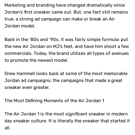
Marketing and branding have changed dramatically since
Jordan’s first sneaker came out. But, one fact still remains
true: a strong ad campaign can make or break an Air
Jordan model.
Back in the ‘80s and ‘90s, it was fairly simple formula: put
the new Air Jordan on MJ’s feet, and have him shoot a few
commercials. Today, the brand utilizes all types of avenues
to promote the newest model.
Drew Hammell looks back at some of the most memorable
Jordan ad campaigns; the campaigns that made a great
sneaker even greater.
The Most Defining Moments of the Air Jordan 1
The Air Jordan 1 is the most significant sneaker in modern
day sneaker culture. It is literally the sneaker that started it
all.