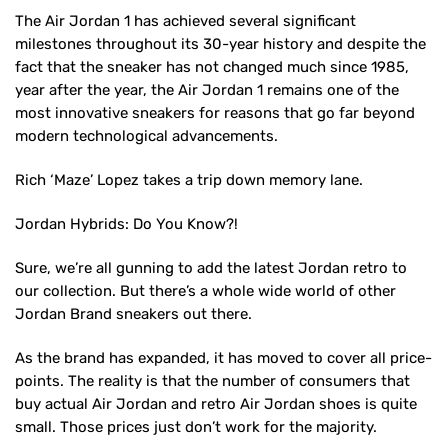
The Air Jordan 1 has achieved several significant
milestones throughout its 30-year history and despite the
fact that the sneaker has not changed much since 1985,
year after the year, the Air Jordan 1 remains one of the
most innovative sneakers for reasons that go far beyond
modern technological advancements.
Rich ‘Maze’ Lopez takes a trip down memory lane.
Jordan Hybrids: Do You Know?!
Sure, we’re all gunning to add the latest Jordan retro to
our collection. But there’s a whole wide world of other
Jordan Brand sneakers out there.
As the brand has expanded, it has moved to cover all price-
points. The reality is that the number of consumers that
buy actual Air Jordan and retro Air Jordan shoes is quite
small. Those prices just don’t work for the majority.