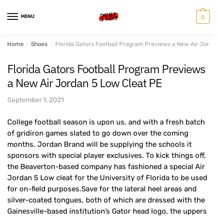
Skip
Skip
to
to
MENU
0
navigation
content
Home
/
Shoes
/
Florida Gators Football Program Previews a New Air Jorda
Florida Gators Football Program Previews
a New Air Jordan 5 Low Cleat PE
September 1, 2021
College football season is upon us, and with a fresh batch
of gridiron games slated to go down over the coming
months, Jordan Brand will be supplying the schools it
sponsors with special player exclusives. To kick things off,
the Beaverton-based company has fashioned a special Air
Jordan 5 Low cleat for the University of Florida to be used
for on-field purposes.Save for the lateral heel areas and
silver-coated tongues, both of which are dressed with the
Gainesville-based institution’s Gator head logo, the uppers