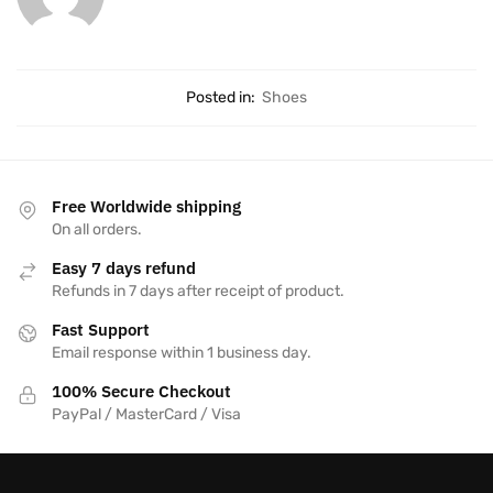
Posted in:
Shoes
Free Worldwide shipping
On all orders.
Easy 7 days refund
Refunds in 7 days after receipt of product.
Fast Support
Email response within 1 business day.
100% Secure Checkout
PayPal / MasterCard / Visa