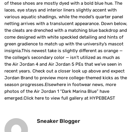
of these shoes are mostly dyed with a bold blue hue. The
laces, eye stays and interior liners slightly accent with
various aquatic shadings, while the model’s quarter panel
netting arrives with a translucent appearance. Down below,
the cleats are drenched with a matching blue backdrop and
come designed with white speckled detailing and hints of
green gradience to match up with the university’s mascot
insignia.This newest take is slightly different as orange —
the college’s secondary color — isn’t utilized as much as
the Air Jordan 4 and Air Jordan 5 PEs that we’ve seen in
recent years. Check out a closer look up above and expect
Jordan Brand to preview more college-themed kicks as the
season progresses.Elsewhere in footwear news, more
photos of the Air Jordan 1 “Dark Marina Blue” have
emerged.Click here to view full gallery at HYPEBEAST
Sneaker Blogger