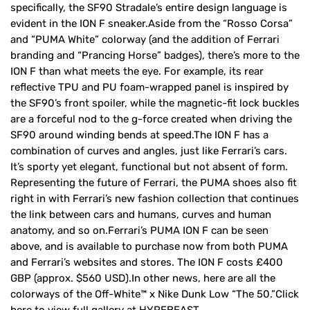
specifically, the SF90 Stradale’s entire design language is
evident in the ION F sneaker.Aside from the “Rosso Corsa”
and “PUMA White” colorway (and the addition of Ferrari
branding and “Prancing Horse” badges), there’s more to the
ION F than what meets the eye. For example, its rear
reflective TPU and PU foam-wrapped panel is inspired by
the SF90’s front spoiler, while the magnetic-fit lock buckles
are a forceful nod to the g-force created when driving the
SF90 around winding bends at speed.The ION F has a
combination of curves and angles, just like Ferrari’s cars.
It’s sporty yet elegant, functional but not absent of form.
Representing the future of Ferrari, the PUMA shoes also fit
right in with Ferrari’s new fashion collection that continues
the link between cars and humans, curves and human
anatomy, and so on.Ferrari’s PUMA ION F can be seen
above, and is available to purchase now from both PUMA
and Ferrari’s websites and stores. The ION F costs £400
GBP (approx. $560 USD).In other news, here are all the
colorways of the Off-White™ x Nike Dunk Low “The 50.”Click