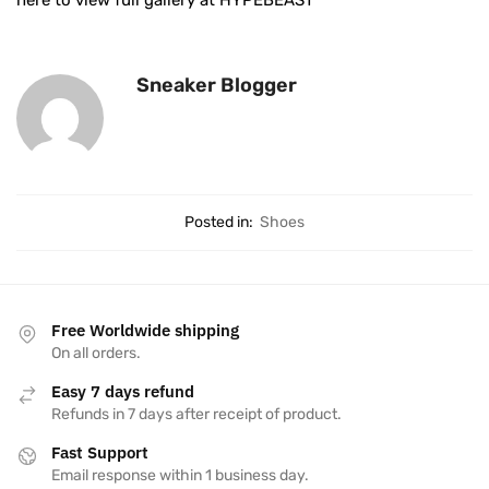
here to view full gallery at HYPEBEAST
Sneaker Blogger
Posted in:
Shoes
Free Worldwide shipping
On all orders.
Easy 7 days refund
Refunds in 7 days after receipt of product.
Fast Support
Email response within 1 business day.