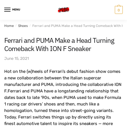
Skip
Skip
to
to
MENU
0
navigation
content
Home
/
Shoes
/
Ferrari and PUMA Make a Head Turning Comeback With ION
Ferrari and PUMA Make a Head Turning
Comeback With ION F Sneaker
June 15, 2021
Hot on the (w)heels of Ferrari’s debut fashion show comes
a new collaboration between the Italian supercar
manufacturer and PUMA, introducing the collaborative ION
F.Ferrari and PUMA have a longstanding relationship that
dates back to late ’90s, when PUMA used to make Formula
1 racing car drivers’ shoes and then, much like a
homologation, turned these into street-going variants.
Today, Ferrari switches things up by directly using its
finest automotive talent to inspire its sneakers — more