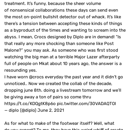
treatment. It’s funny, because the sheer volume
of nonsensical collaborations these days can send even
the most on-point bullshit detector out of whack. It’s like
there’s a tension between accepting these kinds of things
as a byproduct of the times and wanting to scream into the
abyss. I mean, Crocs designed by Diplo are in demand! “Is
that really any more shocking than someone like Post
Malone?” you may ask. As someone who was first stood
watching the big man at a terrible Major Lazer afterparty
full of people on Mkat about 10 years ago, the answer is a
resounding yes.
I have worn @crocs everyday the past year and it didn’t go
unnoticed.. Now we created the collab of the decade,
dropping june 8th. doing a livestream tomorrow and we’ll
be giving away a ton of pairs so come thru
https://t.co/KOQgtK8p6o pic.twitter.com/30VADAQTOl
— diplo (@diplo) June 2, 2021
As for what to make of the footwear itself? Well, what
do you expect? To me, they have this weird whiff of ersatz,