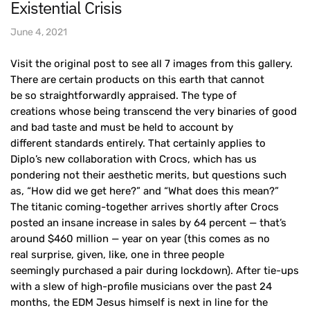
Existential Crisis
June 4, 2021
Visit the original post to see all 7 images from this gallery.
There are certain products on this earth that cannot
be so straightforwardly appraised. The type of
creations whose being transcend the very binaries of good
and bad taste and must be held to account by
different standards entirely. That certainly applies to
Diplo’s new collaboration with Crocs, which has us
pondering not their aesthetic merits, but questions such
as, “How did we get here?” and “What does this mean?”
The titanic coming-together arrives shortly after Crocs
posted an insane increase in sales by 64 percent — that’s
around $460 million — year on year (this comes as no
real surprise, given, like, one in three people
seemingly purchased a pair during lockdown). After tie-ups
with a slew of high-profile musicians over the past 24
months, the EDM Jesus himself is next in line for the