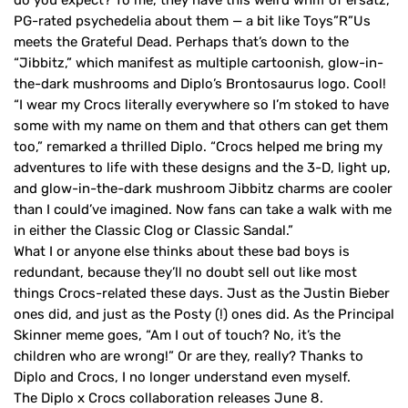
PG-rated psychedelia about them — a bit like Toys”R”Us
meets the Grateful Dead. Perhaps that’s down to the
“Jibbitz,” which manifest as multiple cartoonish, glow-in-
the-dark mushrooms and Diplo’s Brontosaurus logo. Cool!
“I wear my Crocs literally everywhere so I’m stoked to have
some with my name on them and that others can get them
too,” remarked a thrilled Diplo. “Crocs helped me bring my
adventures to life with these designs and the 3-D, light up,
and glow-in-the-dark mushroom Jibbitz charms are cooler
than I could’ve imagined. Now fans can take a walk with me
in either the Classic Clog or Classic Sandal.”
What I or anyone else thinks about these bad boys is
redundant, because they’ll no doubt sell out like most
things Crocs-related these days. Just as the Justin Bieber
ones did, and just as the Posty (!) ones did. As the Principal
Skinner meme goes, “Am I out of touch? No, it’s the
children who are wrong!” Or are they, really? Thanks to
Diplo and Crocs, I no longer understand even myself.
The Diplo x Crocs collaboration releases June 8.