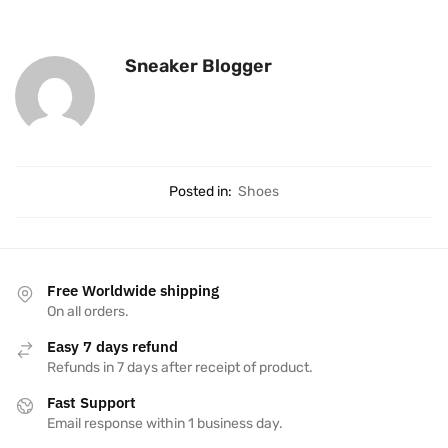
Sneaker Blogger
Posted in:
Shoes
Free Worldwide shipping
On all orders.
Easy 7 days refund
Refunds in 7 days after receipt of product.
Fast Support
Email response within 1 business day.