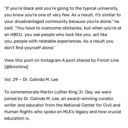
“If you’re black and you’re going to the typical university,
you know you’re one of very few. As a result, it’s similar to
your disadvantaged community because you’re alone,” he
said. “You have to overcome obstacles, but when you’re at
an HBCU, you see people who look like you, act like
you..people with relatable experiences. As a result you
don’t find yourself alone.”
View this post on Instagram A post shared by Finish Line
(@finishline)
Vol. 29 – Dr. Calinda M. Lee
To commemorate Martin Luther King Jr. Day, we were
joined by Dr. Calinda M. Lee, an award-winning curator,
writer and educator from the National Center for Civil and
Human Rights who spoke on MLK’s legacy and how crucial
education is.