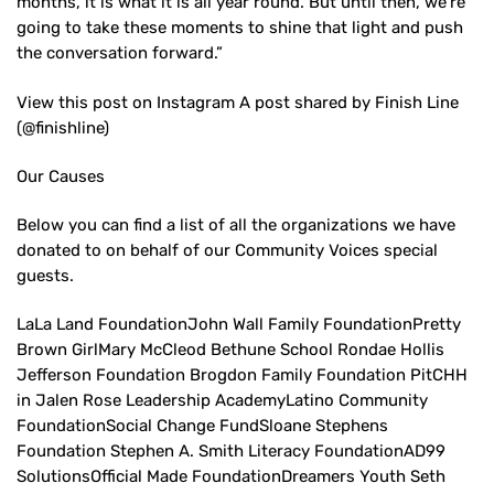
months, it is what it is all year round. But until then, we’re
going to take these moments to shine that light and push
the conversation forward.”
View this post on Instagram A post shared by Finish Line
(@finishline)
Our Causes
Below you can find a list of all the organizations we have
donated to on behalf of our Community Voices special
guests.
LaLa Land FoundationJohn Wall Family FoundationPretty
Brown GirlMary McCleod Bethune School Rondae Hollis
Jefferson Foundation Brogdon Family Foundation PitCHH
in Jalen Rose Leadership AcademyLatino Community
FoundationSocial Change FundSloane Stephens
Foundation Stephen A. Smith Literacy FoundationAD99
SolutionsOfficial Made FoundationDreamers Youth Seth