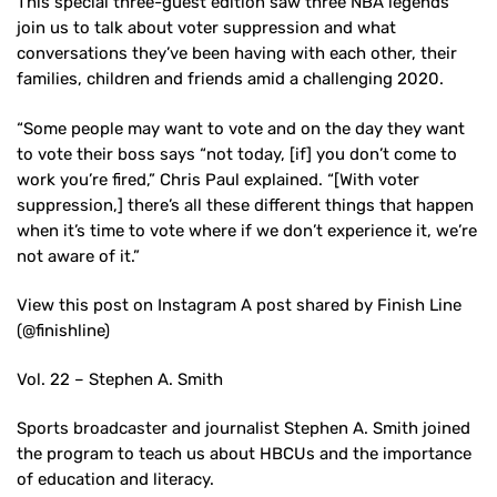
This special three-guest edition saw three NBA legends
join us to talk about voter suppression and what
conversations they’ve been having with each other, their
families, children and friends amid a challenging 2020.
“Some people may want to vote and on the day they want
to vote their boss says “not today, [if] you don’t come to
work you’re fired,” Chris Paul explained. “[With voter
suppression,] there’s all these different things that happen
when it’s time to vote where if we don’t experience it, we’re
not aware of it.”
View this post on Instagram A post shared by Finish Line
(@finishline)
Vol. 22 – Stephen A. Smith
Sports broadcaster and journalist Stephen A. Smith joined
the program to teach us about HBCUs and the importance
of education and literacy.