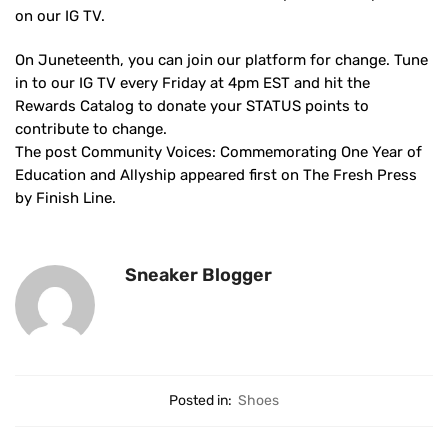
on our IG TV.
On Juneteenth, you can join our platform for change. Tune
in to our IG TV every Friday at 4pm EST and hit the
Rewards Catalog to donate your STATUS points to
contribute to change.
The post Community Voices: Commemorating One Year of
Education and Allyship appeared first on The Fresh Press
by Finish Line.
Sneaker Blogger
Posted in:
Shoes