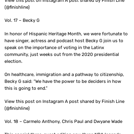
View this post on Instagram A post shared by Finish Line
(@finishline)
Vol. 17 – Becky G
In honor of Hispanic Heritage Month, we were fortunate to
have singer, actress and podcast host Becky G join us to
speak on the importance of voting in the Latinx
community, just weeks out from the 2020 presidential
election.
On healthcare, immigration and a pathway to citizenship,
Becky G said: “We have the power to be deciders in how
this is going to end.”
View this post on Instagram A post shared by Finish Line
(@finishline)
Vol. 18 – Carmelo Anthony, Chris Paul and Dwyane Wade