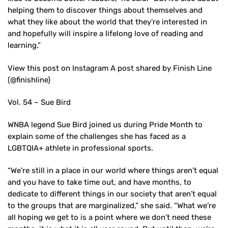
helping them to discover things about themselves and
what they like about the world that they’re interested in
and hopefully will inspire a lifelong love of reading and
learning.”
View this post on Instagram A post shared by Finish Line
(@finishline)
Vol. 54 – Sue Bird
WNBA legend Sue Bird joined us during Pride Month to
explain some of the challenges she has faced as a
LGBTQIA+ athlete in professional sports.
“We’re still in a place in our world where things aren’t equal
and you have to take time out, and have months, to
dedicate to different things in our society that aren’t equal
to the groups that are marginalized,” she said. “What we’re
all hoping we get to is a point where we don’t need these