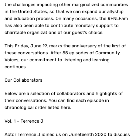
the challenges impacting other marginalized communities
in the United States, so that we can expand our allyship
and education process. On many occasions, the #FNLFam
has also been able to contribute monetary support to
charitable organizations of our guest’s choice.
This Friday, June 19, marks the anniversary of the first of
these conversations. After 55 episodes of Community
Voices, our commitment to listening and learning
continues.
Our Collaborators
Below are a selection of collaborators and highlights of
their conversations. You can find each episode in
chronological order listed here.
Vol. 1 – Terrence J
Actor Terrence J joined us on Juneteenth 2020 to discuss