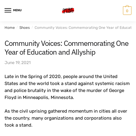
Skip
Skip
to
to
MENU
0
navigation
content
Home
/
Shoes
/
Community Voices: Commemorating One Year of Education 
Community Voices: Commemorating One
Year of Education and Allyship
June 19, 2021
Late in the Spring of 2020, people around the United
States and the world took a stand against systemic racism
and police brutality in the wake of the murder of George
Floyd in Minneapolis, Minnesota.
As the civil uprising gathered momentum in cities all over
the country, many organizations and corporations also
took a stand.