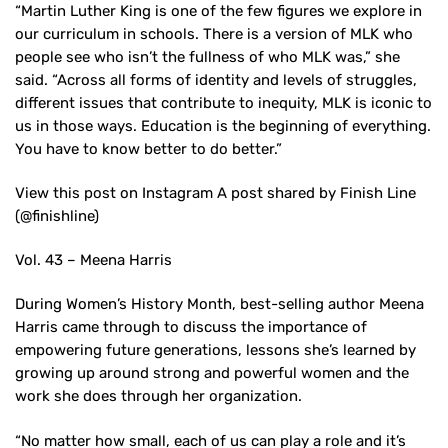
“Martin Luther King is one of the few figures we explore in
our curriculum in schools. There is a version of MLK who
people see who isn’t the fullness of who MLK was,” she
said. “Across all forms of identity and levels of struggles,
different issues that contribute to inequity, MLK is iconic to
us in those ways. Education is the beginning of everything.
You have to know better to do better.”
View this post on Instagram A post shared by Finish Line
(@finishline)
Vol. 43 – Meena Harris
During Women’s History Month, best-selling author Meena
Harris came through to discuss the importance of
empowering future generations, lessons she’s learned by
growing up around strong and powerful women and the
work she does through her organization.
“No matter how small, each of us can play a role and it’s