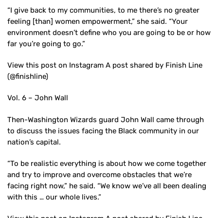
“I give back to my communities, to me there’s no greater
feeling [than] women empowerment,” she said. “Your
environment doesn’t define who you are going to be or how
far you’re going to go.”
View this post on Instagram A post shared by Finish Line
(@finishline)
Vol. 6 – John Wall
Then-Washington Wizards guard John Wall came through
to discuss the issues facing the Black community in our
nation’s capital.
“To be realistic everything is about how we come together
and try to improve and overcome obstacles that we’re
facing right now,” he said. “We know we’ve all been dealing
with this … our whole lives.”