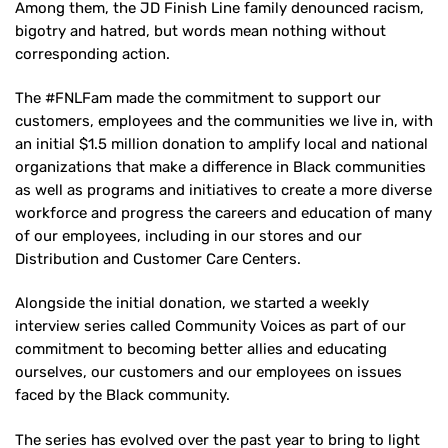
Among them, the JD Finish Line family denounced racism,
bigotry and hatred, but words mean nothing without
corresponding action.
The #FNLFam made the commitment to support our
customers, employees and the communities we live in, with
an initial $1.5 million donation to amplify local and national
organizations that make a difference in Black communities
as well as programs and initiatives to create a more diverse
workforce and progress the careers and education of many
of our employees, including in our stores and our
Distribution and Customer Care Centers.
Alongside the initial donation, we started a weekly
interview series called Community Voices as part of our
commitment to becoming better allies and educating
ourselves, our customers and our employees on issues
faced by the Black community.
The series has evolved over the past year to bring to light