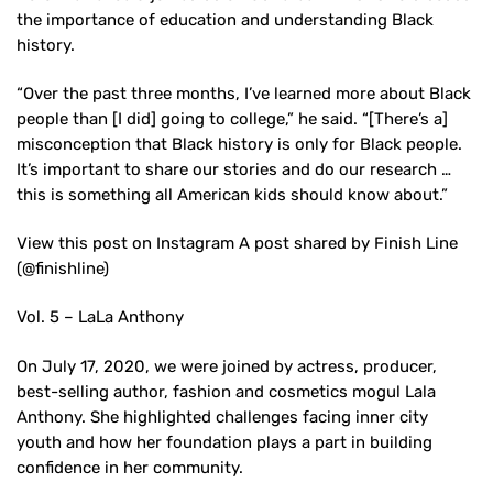
the importance of education and understanding Black
history.
“Over the past three months, I’ve learned more about Black
people than [I did] going to college,” he said. “[There’s a]
misconception that Black history is only for Black people.
It’s important to share our stories and do our research …
this is something all American kids should know about.”
View this post on Instagram A post shared by Finish Line
(@finishline)
Vol. 5 – LaLa Anthony
On July 17, 2020, we were joined by actress, producer,
best-selling author, fashion and cosmetics mogul Lala
Anthony. She highlighted challenges facing inner city
youth and how her foundation plays a part in building
confidence in her community.