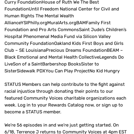
Curry FoundationHouse of Ruth We The Best
FoundationUntil Freedom National Center for Civil and
Human Rights The Mental Wealth
AllianceYSIPhilly.orgMuralArts.orgBAMFamily First
Foundation and Pro Arts CommonsSaint Jude’s Children’s
Hospital Phenomenal Media Fund via Silicon Valley
Community FoundationOakland Kids First Boys and Girls
Club – SE LouisianaPrecious Dreams FoundationBEAM –
Black Emotional and Mental Health CollectiveLegends Do
LiveSon of a SaintBarbershop BooksSister to
SisterSidewalk PDXYou Can Play ProjectNo Kid Hungry
STATUS Members can help contribute to the fight against
racial injustice through donating their points to our
featured Community Voices charitable organizations each
week. Log in to your Rewards Catalog now, or sign up to
become a STATUS member.
We’re 56 episodes in and we’re just getting started. On
6/18, Terrence J returns to Community Voices at 4pm EST