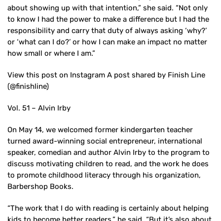
about showing up with that intention,” she said. “Not only
to know I had the power to make a difference but I had the
responsibility and carry that duty of always asking ‘why?’
or ‘what can I do?’ or how I can make an impact no matter
how small or where I am.”
View this post on Instagram A post shared by Finish Line
(@finishline)
Vol. 51 – Alvin Irby
On May 14, we welcomed former kindergarten teacher
turned award-winning social entrepreneur, international
speaker, comedian and author Alvin Irby to the program to
discuss motivating children to read, and the work he does
to promote childhood literacy through his organization,
Barbershop Books.
“The work that I do with reading is certainly about helping
kids to become better readers,” he said. “But it’s also about