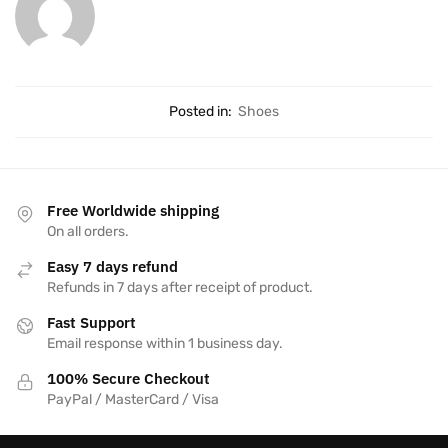
Posted in:
Shoes
Free Worldwide shipping
On all orders.
Easy 7 days refund
Refunds in 7 days after receipt of product.
Fast Support
Email response within 1 business day.
100% Secure Checkout
PayPal / MasterCard / Visa