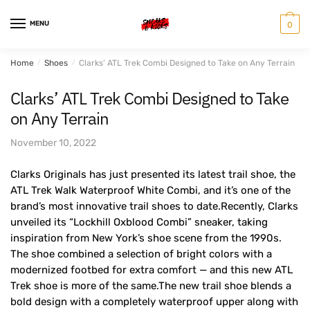
Skip
Skip
to
to
MENU
0
navigation
content
Home
/
Shoes
/
Clarks’ ATL Trek Combi Designed to Take on Any Terrain
Clarks’ ATL Trek Combi Designed to Take
on Any Terrain
November 10, 2022
Clarks Originals has just presented its latest trail shoe, the
ATL Trek Walk Waterproof White Combi, and it’s one of the
brand’s most innovative trail shoes to date.Recently, Clarks
unveiled its “Lockhill Oxblood Combi” sneaker, taking
inspiration from New York’s shoe scene from the 1990s.
The shoe combined a selection of bright colors with a
modernized footbed for extra comfort — and this new ATL
Trek shoe is more of the same.The new trail shoe blends a
bold design with a completely waterproof upper along with