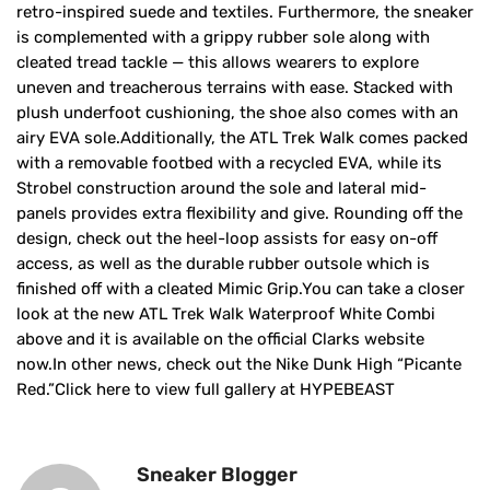
retro-inspired suede and textiles. Furthermore, the sneaker
is complemented with a grippy rubber sole along with
cleated tread tackle — this allows wearers to explore
uneven and treacherous terrains with ease. Stacked with
plush underfoot cushioning, the shoe also comes with an
airy EVA sole.Additionally, the ATL Trek Walk comes packed
with a removable footbed with a recycled EVA, while its
Strobel construction around the sole and lateral mid-
panels provides extra flexibility and give. Rounding off the
design, check out the heel-loop assists for easy on-off
access, as well as the durable rubber outsole which is
finished off with a cleated Mimic Grip.You can take a closer
look at the new ATL Trek Walk Waterproof White Combi
above and it is available on the official Clarks website
now.In other news, check out the Nike Dunk High “Picante
Red.”Click here to view full gallery at HYPEBEAST
Sneaker Blogger