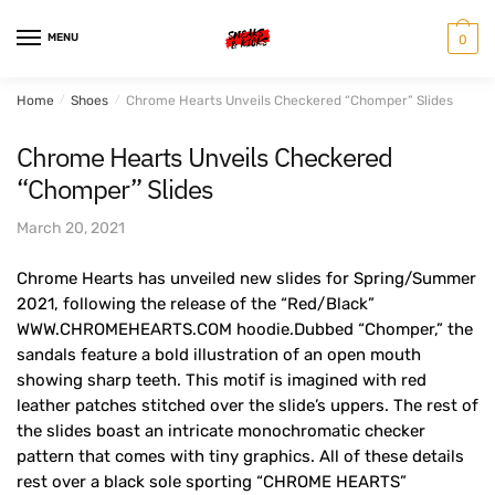
Skip
Skip
to
to
MENU
0
navigation
content
Home
/
Shoes
/
Chrome Hearts Unveils Checkered “Chomper” Slides
Chrome Hearts Unveils Checkered
“Chomper” Slides
March 20, 2021
Chrome Hearts has unveiled new slides for Spring/Summer
2021, following the release of the “Red/Black”
WWW.CHROMEHEARTS.COM hoodie.Dubbed “Chomper,” the
sandals feature a bold illustration of an open mouth
showing sharp teeth. This motif is imagined with red
leather patches stitched over the slide’s uppers. The rest of
the slides boast an intricate monochromatic checker
pattern that comes with tiny graphics. All of these details
rest over a black sole sporting “CHROME HEARTS”