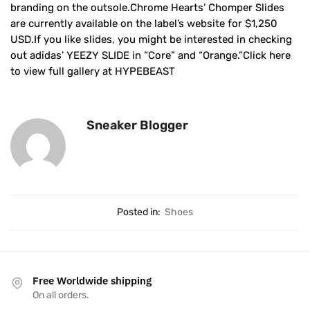
branding on the outsole.Chrome Hearts’ Chomper Slides
are currently available on the label’s website for $1,250
USD.If you like slides, you might be interested in checking
out adidas’ YEEZY SLIDE in “Core” and “Orange.”Click here
to view full gallery at HYPEBEAST
Sneaker Blogger
Posted in:
Shoes
Free Worldwide shipping
On all orders.