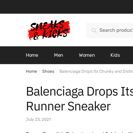
Skip
Skip
to
to
navigation
content
Search
Search
for:
Home
Men
Women
Kids
Home
Shoes
Balenciaga Drops Its Chunky and Dist
/
/
Balenciaga Drops It
Runner Sneaker
July 23, 2021