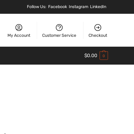
Follow Us:
Facebook
Instagram
LinkedIn
My Account
Customer Service
Checkout
$
0.00
0