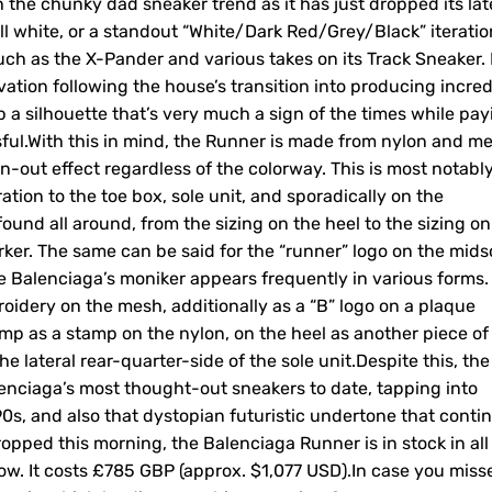
 the chunky dad sneaker trend as it has just dropped its lat
 all white, or a standout “White/Dark Red/Grey/Black” iteratio
uch as the X-Pander and various takes on its Track Sneaker. 
tion following the house’s transition into producing incred
p a silhouette that’s very much a sign of the times while pay
sful.With this in mind, the Runner is made from nylon and m
n-out effect regardless of the colorway. This is most notabl
tion to the toe box, sole unit, and sporadically on the
ound all around, from the sizing on the heel to the sizing on
arker. The same can be said for the “runner” logo on the mids
ile Balenciaga’s moniker appears frequently in various forms.
oidery on the mesh, additionally as a “B” logo on a plaque
mp as a stamp on the nylon, on the heel as another piece of
 the lateral rear-quarter-side of the sole unit.Despite this, the
alenciaga’s most thought-out sneakers to date, tapping into
0s, and also that dystopian futuristic undertone that conti
dropped this morning, the Balenciaga Runner is in stock in all
ow. It costs £785 GBP (approx. $1,077 USD).In case you misse