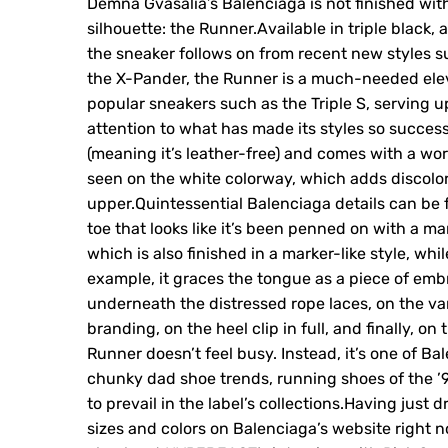
Demna Gvasalia’s Balenciaga is not finished with
silhouette: the Runner.Available in triple black,
the sneaker follows on from recent new styles s
the X-Pander, the Runner is a much-needed eleva
popular sneakers such as the Triple S, serving u
attention to what has made its styles so succes
(meaning it’s leather-free) and comes with a wor
seen on the white colorway, which adds discolora
upper.Quintessential Balenciaga details can be f
toe that looks like it’s been penned on with a m
which is also finished in a marker-like style, wh
example, it graces the tongue as a piece of embr
underneath the distressed rope laces, on the va
branding, on the heel clip in full, and finally, on
Runner doesn’t feel busy. Instead, it’s one of B
chunky dad shoe trends, running shoes of the ’9
to prevail in the label’s collections.Having just 
sizes and colors on Balenciaga’s website right n