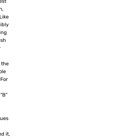
est
n,
Like
ibly
ing
esh
y
 the
ole
 For
 “B”
nues
d it,