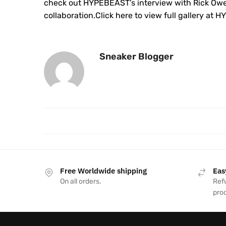
check out HYPEBEAST’s interview with Rick Ow
collaboration.Click here to view full gallery at
Sneaker Blogger
Free Worldwide shipping
Eas
On all orders.
Refu
pro