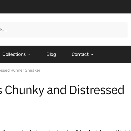
Collections
Blog
Contact
ressed Runner Sneaker
s Chunky and Distressed