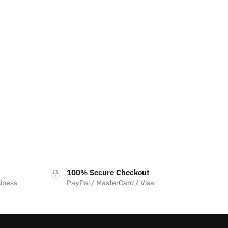
100% Secure Checkout
siness
PayPal / MasterCard / Visa