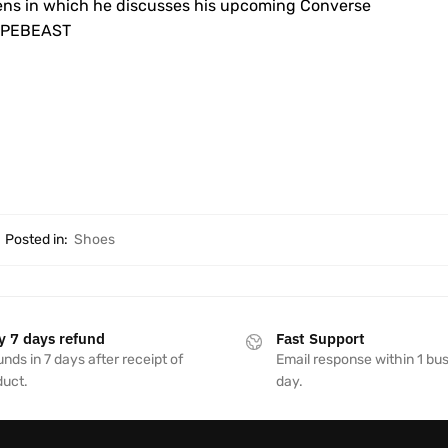
ens in which he discusses his upcoming Converse
 HYPEBEAST
Posted in:
Shoes
y 7 days refund
Fast Support
nds in 7 days after receipt of
Email response within 1 bu
duct.
day.