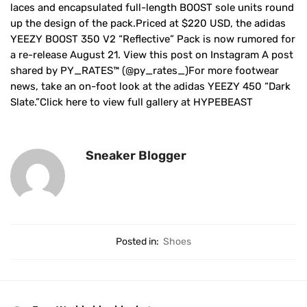
laces and encapsulated full-length BOOST sole units round
up the design of the pack.Priced at $220 USD, the adidas
YEEZY BOOST 350 V2 “Reflective” Pack is now rumored for
a re-release August 21. View this post on Instagram A post
shared by PY_RATES™️ (@py_rates_)For more footwear
news, take an on-foot look at the adidas YEEZY 450 “Dark
Slate.”Click here to view full gallery at HYPEBEAST
Sneaker Blogger
Posted in:
Shoes