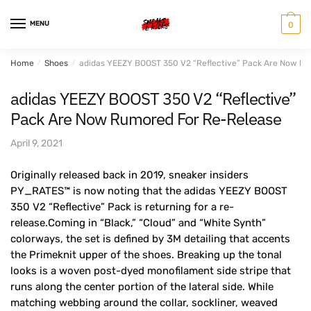
Skip
Skip
to
to
MENU
0
navigation
content
Home
/
Shoes
/
adidas YEEZY BOOST 350 V2 “Reflective” Pack Are Now R
adidas YEEZY BOOST 350 V2 “Reflective”
Pack Are Now Rumored For Re-Release
April 9, 2021
Originally released back in 2019, sneaker insiders
PY_RATES™️ is now noting that the adidas YEEZY BOOST
350 V2 “Reflective” Pack is returning for a re-
release.Coming in “Black,” “Cloud” and “White Synth”
colorways, the set is defined by 3M detailing that accents
the Primeknit upper of the shoes. Breaking up the tonal
looks is a woven post-dyed monofilament side stripe that
runs along the center portion of the lateral side. While
matching webbing around the collar, sockliner, weaved