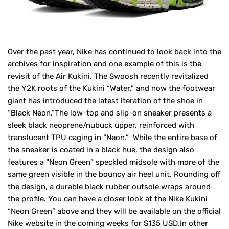
Over the past year, Nike has continued to look back into the
archives for inspiration and one example of this is the
revisit of the Air Kukini. The Swoosh recently revitalized
the Y2K roots of the Kukini “Water,” and now the footwear
giant has introduced the latest iteration of the shoe in
“Black Neon.”The low-top and slip-on sneaker presents a
sleek black neoprene/nubuck upper, reinforced with
translucent TPU caging in “Neon.” While the entire base of
the sneaker is coated in a black hue, the design also
features a “Neon Green” speckled midsole with more of the
same green visible in the bouncy air heel unit. Rounding off
the design, a durable black rubber outsole wraps around
the profile. You can have a closer look at the Nike Kukini
“Neon Green” above and they will be available on the official
Nike website in the coming weeks for $135 USD.In other