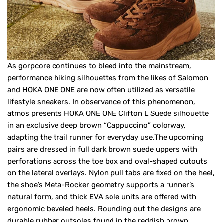
As gorpcore continues to bleed into the mainstream,
performance hiking silhouettes from the likes of Salomon
and HOKA ONE ONE are now often utilized as versatile
lifestyle sneakers. In observance of this phenomenon,
atmos presents HOKA ONE ONE Clifton L Suede silhouette
in an exclusive deep brown “Cappuccino” colorway,
adapting the trail runner for everyday use.The upcoming
pairs are dressed in full dark brown suede uppers with
perforations across the toe box and oval-shaped cutouts
on the lateral overlays. Nylon pull tabs are fixed on the heel,
the shoe’s Meta-Rocker geometry supports a runner’s
natural form, and thick EVA sole units are offered with
ergonomic beveled heels. Rounding out the designs are
durable rubber outsoles found in the reddish brown