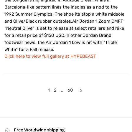
the tongue is highlighted in Altitude Green, while a
Barcelona-like pattern lines the insoles as a nod to the
1992 Summer Olympics. The shoe its atop a white midsole
and Olive/Black rubber outsoles.Air Jordan 1 Zoom CMFT
“Neutral Olive” is set to release at select retailers and Nike
for a retail price of $150 USD.In other Jordan Brand
footwear news, the Air Jordan 1 Low is hit with “Triple
White” for a Fall release.
Click here to view full gallery at HYPEBEAST
Posts
1
2
…
60
pagination
Free Worldwide shipping