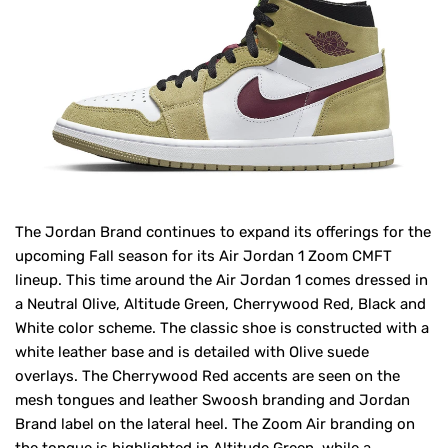
The Jordan Brand continues to expand its offerings for the
upcoming Fall season for its Air Jordan 1 Zoom CMFT
lineup. This time around the Air Jordan 1 comes dressed in
a Neutral Olive, Altitude Green, Cherrywood Red, Black and
White color scheme. The classic shoe is constructed with a
white leather base and is detailed with Olive suede
overlays. The Cherrywood Red accents are seen on the
mesh tongues and leather Swoosh branding and Jordan
Brand label on the lateral heel. The Zoom Air branding on