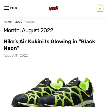
Skip
Skip
to
to
MENU
0
navigation
content
Home
/
2022
/
August
Month:
August 2022
Nike’s Air Kukini Is Glowing in “Black
Neon”
August 31, 2022