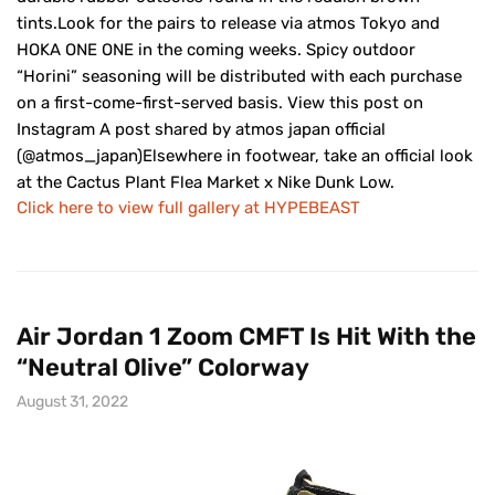
tints.Look for the pairs to release via atmos Tokyo and
HOKA ONE ONE in the coming weeks. Spicy outdoor
“Horini” seasoning will be distributed with each purchase
on a first-come-first-served basis. View this post on
Instagram A post shared by atmos japan official
(@atmos_japan)Elsewhere in footwear, take an official look
at the Cactus Plant Flea Market x Nike Dunk Low.
Click here to view full gallery at HYPEBEAST
Air Jordan 1 Zoom CMFT Is Hit With the
“Neutral Olive” Colorway
August 31, 2022