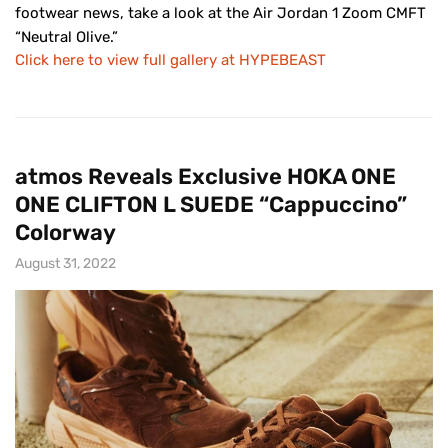
footwear news, take a look at the Air Jordan 1 Zoom CMFT
“Neutral Olive.”
Click here to view full gallery at HYPEBEAST
atmos Reveals Exclusive HOKA ONE
ONE CLIFTON L SUEDE “Cappuccino”
Colorway
August 31, 2022