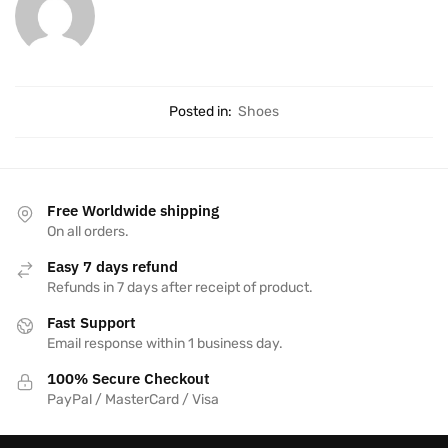
Posted in:
Shoes
Free Worldwide shipping
On all orders.
Easy 7 days refund
Refunds in 7 days after receipt of product.
Fast Support
Email response within 1 business day.
100% Secure Checkout
PayPal / MasterCard / Visa