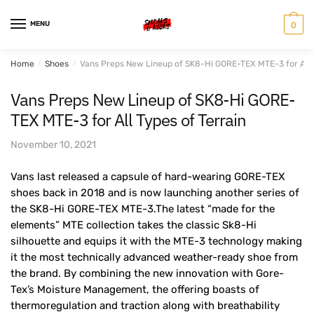
Skip
Skip
to
to
MENU
0
navigation
content
Home
/
Shoes
/
Vans Preps New Lineup of SK8-Hi GORE-TEX MTE-3 for All T
Vans Preps New Lineup of SK8-Hi GORE-
TEX MTE-3 for All Types of Terrain
November 10, 2021
Vans last released a capsule of hard-wearing GORE-TEX
shoes back in 2018 and is now launching another series of
the SK8-Hi GORE-TEX MTE-3.The latest “made for the
elements” MTE collection takes the classic Sk8-Hi
silhouette and equips it with the MTE-3 technology making
it the most technically advanced weather-ready shoe from
the brand. By combining the new innovation with Gore-
Tex’s Moisture Management, the offering boasts of
thermoregulation and traction along with breathability