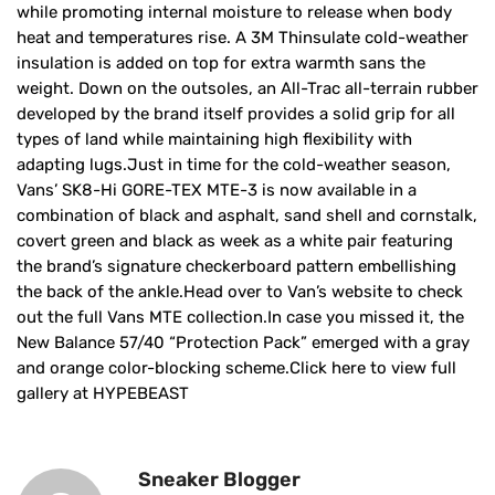
while promoting internal moisture to release when body
heat and temperatures rise. A 3M Thinsulate cold-weather
insulation is added on top for extra warmth sans the
weight. Down on the outsoles, an All-Trac all-terrain rubber
developed by the brand itself provides a solid grip for all
types of land while maintaining high flexibility with
adapting lugs.Just in time for the cold-weather season,
Vans’ SK8-Hi GORE-TEX MTE-3 is now available in a
combination of black and asphalt, sand shell and cornstalk,
covert green and black as week as a white pair featuring
the brand’s signature checkerboard pattern embellishing
the back of the ankle.Head over to Van’s website to check
out the full Vans MTE collection.In case you missed it, the
New Balance 57/40 “Protection Pack” emerged with a gray
and orange color-blocking scheme.Click here to view full
gallery at HYPEBEAST
Sneaker Blogger