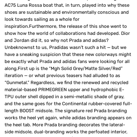
AC75 Luna Rossa boat that, in turn, played into why these
shoes are sustainable and environmentally conscious and
look towards sailing as a whole for
inspiration.Furthermore, the release of this shoe went to
show how the world of collaborations had developed. Dior
and Jordan did it, so why not Prada and adidas?
Unbeknownst to us, Pradidas wasn’t such a hit — but we
have a sneaking suspicion that these new colorways might
be exactly what Prada and adidas fans were looking for all
along.First up is the “Mgh Solid Grey/Matte Silver/Red”
iteration — or what previous teasers had alluded to as
“Gunmetal.” Regardless, we find the renewed and recycled
material-based PRIMEGREEN upper and hydrophobic E-
TPU outer shell dipped in a semi-metallic shade of gray,
and the same goes for the Continental rubber-covered full-
length BOOST midsole. The signature red Prada branding
works the heel yet again, while adidas branding appears on
the heel tab. More Prada branding decorates the lateral-
side midsole, dual-branding works the perfoated interior,