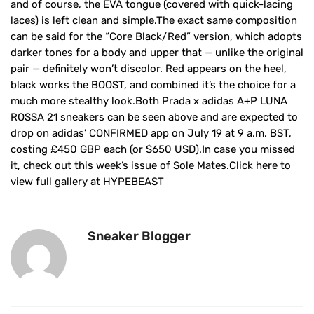
and of course, the EVA tongue (covered with quick-lacing
laces) is left clean and simple.The exact same composition
can be said for the “Core Black/Red” version, which adopts
darker tones for a body and upper that — unlike the original
pair — definitely won’t discolor. Red appears on the heel,
black works the BOOST, and combined it’s the choice for a
much more stealthy look.Both Prada x adidas A+P LUNA
ROSSA 21 sneakers can be seen above and are expected to
drop on adidas’ CONFIRMED app on July 19 at 9 a.m. BST,
costing £450 GBP each (or $650 USD).In case you missed
it, check out this week’s issue of Sole Mates.Click here to
view full gallery at HYPEBEAST
Sneaker Blogger