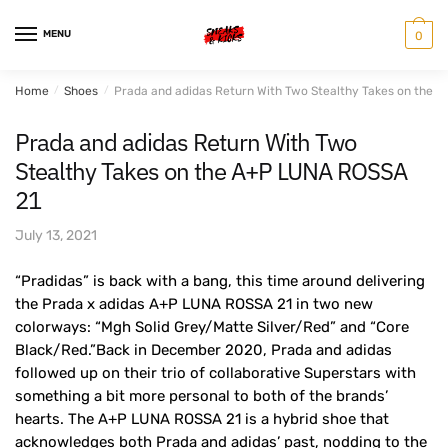
Skip
Skip
to
to
MENU
0
navigation
content
Home
/
Shoes
/
Prada and adidas Return With Two Stealthy Takes on the 
Prada and adidas Return With Two
Stealthy Takes on the A+P LUNA ROSSA
21
July 13, 2021
“Pradidas” is back with a bang, this time around delivering
the Prada x adidas A+P LUNA ROSSA 21 in two new
colorways: “Mgh Solid Grey/Matte Silver/Red” and “Core
Black/Red.”Back in December 2020, Prada and adidas
followed up on their trio of collaborative Superstars with
something a bit more personal to both of the brands’
hearts. The A+P LUNA ROSSA 21 is a hybrid shoe that
acknowledges both Prada and adidas’ past, nodding to the