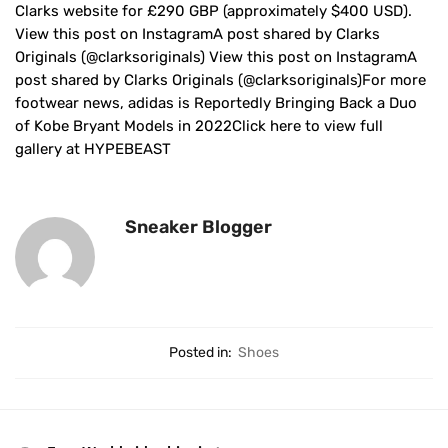
Clarks website for £290 GBP (approximately $400 USD).
View this post on InstagramA post shared by Clarks
Originals (@clarksoriginals) View this post on InstagramA
post shared by Clarks Originals (@clarksoriginals)For more
footwear news, adidas is Reportedly Bringing Back a Duo
of Kobe Bryant Models in 2022Click here to view full
gallery at HYPEBEAST
Sneaker Blogger
Posted in:
Shoes