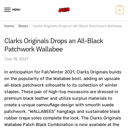
Skip
Skip
to
to
MENU
0
navigation
content
Home
/
Shoes
/
Clarks Originals Drops an All-Black Patchwork Wallabee
Clarks Originals Drops an All-Black
Patchwork Wallabee
July 18, 2021
In anticipation for Fall/Winter 2021, Clarks Originals builds
on the popularity of the Wallabee boot, adding an upscale
all-black patchwork silhouette to its collection of winter
staples. These pair of high-top mocassins are dressed in
premium black leather and utilize surplus materials to
create a unique camouflage design with smooth suede
patchwork. “WALLABEES” hangtags and sustainable black
rubber crepe soles complete the look. The Clarks Originals
Wallabee Patch Black Combination is now available at the