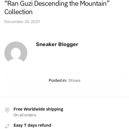
“Ran Guzi Descending the Mountain”
Collection
December 25, 2021
Sneaker Blogger
Posted in:
Shoes
Free Worldwide shipping
On all orders.
Easy 7 days refund