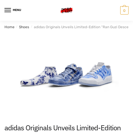
Skip
Skip
to
to
MENU
0
navigation
content
Home
/
Shoes
/
adidas Originals Unveils Limited-Edition “Ran Guzi Descend
adidas Originals Unveils Limited-Edition